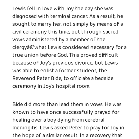
Lewis fell in love with Joy the day she was
diagnosed with terminal cancer. As a result, he
sought to marry her, not simply by means of a
civil ceremony this time, but through sacred
vows administered by a member of the
clergyâ€”what Lewis considered necessary for a
true union before God. This proved difficult
because of Joy’s previous divorce, but Lewis
was able to enlist a former student, the
Reverend Peter Bide, to officiate a bedside
ceremony in Joy’s hospital room.
Bide did more than lead them in vows. He was
known to have once successfully prayed for
healing over a boy dying from cerebral
meningitis. Lewis asked Peter to pray for Joy in
the hope of a similar result. In a recovery that