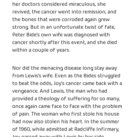
her doctors considered miraculous, she
revived, the cancer went into remission, and
the bones that were corroded again grew
strong. But in an unfortunate twist of fate,
Peter Bide’s own wife was diagnosed with
cancer shortly after this event, and she died
within a couple of years.
Nor did the menacing disease long stay away
from Lewis’s wife. Even as the Bides struggled
to beat the odds, Joy’s cancer came back with a
vengeance. And Lewis, the man who had
provided a theology of suffering for so many,
once again came face to face with the problem
of pain. The woman who first stole his house
had now also stolen his heart. In the summer
of 1960, while admitted at Radcliffe Infirmary,