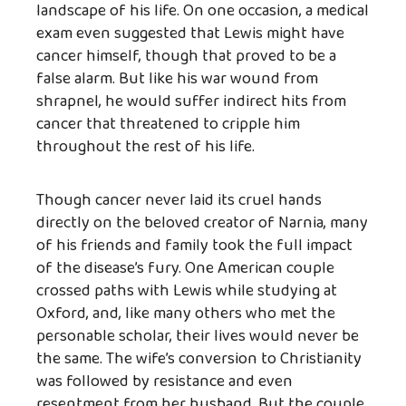
landscape of his life. On one occasion, a medical
exam even suggested that Lewis might have
cancer himself, though that proved to be a
false alarm. But like his war wound from
shrapnel, he would suffer indirect hits from
cancer that threatened to cripple him
throughout the rest of his life.
Though cancer never laid its cruel hands
directly on the beloved creator of Narnia, many
of his friends and family took the full impact
of the disease’s fury. One American couple
crossed paths with Lewis while studying at
Oxford, and, like many others who met the
personable scholar, their lives would never be
the same. The wife’s conversion to Christianity
was followed by resistance and even
resentment from her husband. But the couple