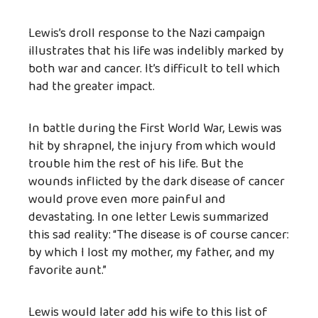
Lewis’s droll response to the Nazi campaign
illustrates that his life was indelibly marked by
both war and cancer. It’s difficult to tell which
had the greater impact.
In battle during the First World War, Lewis was
hit by shrapnel, the injury from which would
trouble him the rest of his life. But the
wounds inflicted by the dark disease of cancer
would prove even more painful and
devastating. In one letter Lewis summarized
this sad reality: “The disease is of course cancer:
by which I lost my mother, my father, and my
favorite aunt.”
Lewis would later add his wife to this list of