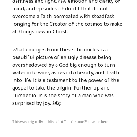
darkness and light, raw emotion and clarity of
mind, and episodes of doubt that do not
overcome a faith permeated with steadfast
longing for the Creator of the cosmos to make
all things new in Christ.
What emerges from these chronicles is a
beautiful picture of an ugly disease being
overshadowed by a God big enough to turn
water into wine, ashes into beauty, and death
into life. It is a testament to the power of the
gospel to take the pilgrim further up and
further in. It is the story of a man who was
surprised by joy. â€¢
This was originally published at
Touchstone Magazine here
.