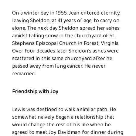
On a winter day in 1955, Jean entered eternity,
leaving Sheldon, at 41 years of age, to carry on
alone. The next day Sheldon spread her ashes
amidst falling snow in the churchyard of St.
Stephens Episcopal Church in Forest, Virginia.
Over four decades later Sheldon’s ashes were
scattered in this same churchyard after he
passed away from lung cancer. He never
remarried.
Friendship with Joy
Lewis was destined to walk a similar path. He
somewhat naively began a relationship that
would change the rest of his life when he
agreed to meet Joy Davidman for dinner during