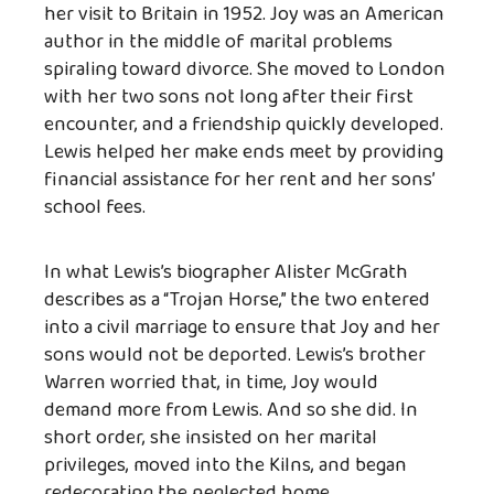
her visit to Britain in 1952. Joy was an American
author in the middle of marital problems
spiraling toward divorce. She moved to London
with her two sons not long after their first
encounter, and a friendship quickly developed.
Lewis helped her make ends meet by providing
financial assistance for her rent and her sons’
school fees.
In what Lewis’s biographer Alister McGrath
describes as a “Trojan Horse,” the two entered
into a civil marriage to ensure that Joy and her
sons would not be deported. Lewis’s brother
Warren worried that, in time, Joy would
demand more from Lewis. And so she did. In
short order, she insisted on her marital
privileges, moved into the Kilns, and began
redecorating the neglected home.