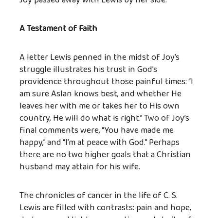
Joy passed away with Lewis by her side.
A Testament of Faith
A letter Lewis penned in the midst of Joy’s
struggle illustrates his trust in God’s
providence throughout those painful times: “I
am sure Aslan knows best, and whether He
leaves her with me or takes her to His own
country, He will do what is right.” Two of Joy’s
final comments were, “You have made me
happy,” and “I’m at peace with God.” Perhaps
there are no two higher goals that a Christian
husband may attain for his wife.
The chronicles of cancer in the life of C. S.
Lewis are filled with contrasts: pain and hope,