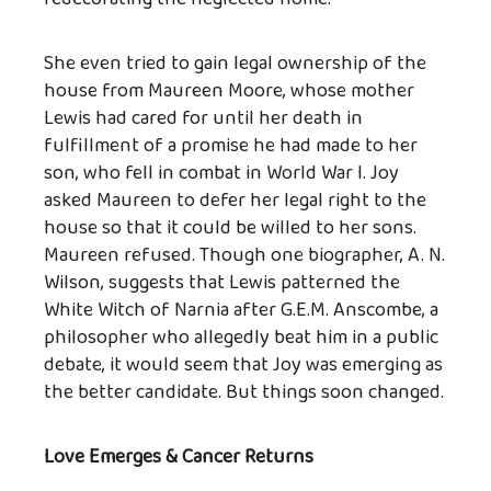
She even tried to gain legal ownership of the
house from Maureen Moore, whose mother
Lewis had cared for until her death in
fulfillment of a promise he had made to her
son, who fell in combat in World War I. Joy
asked Maureen to defer her legal right to the
house so that it could be willed to her sons.
Maureen refused. Though one biographer, A. N.
Wilson, suggests that Lewis patterned the
White Witch of Narnia after G.E.M. Anscombe, a
philosopher who allegedly beat him in a public
debate, it would seem that Joy was emerging as
the better candidate. But things soon changed.
Love Emerges & Cancer Returns