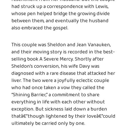
had struck up a correspondence with Lewis,
whose pen helped bridge the growing divide
between them, and eventually the husband
also embraced the gospel.
This couple was Sheldon and Jean Vanauken,
and their moving story is recorded in the best-
selling book A Severe Mercy. Shortly after
Sheldon’s conversion, his wife Davy was
diagnosed with a rare disease that attacked her
liver. The two were a joyfully eclectic couple
who had once taken a vow they called the
“Shining Barrier,” a commitment to share
everything in life with each other without
exception. But sickness laid down a burden
thatâ€”though lightened by their loveâ€”could
ultimately be carried only by one.