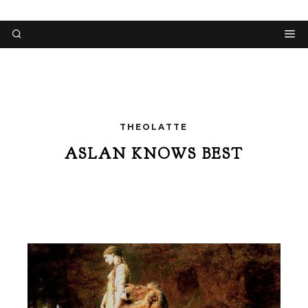
THEOLATTE
ASLAN KNOWS BEST