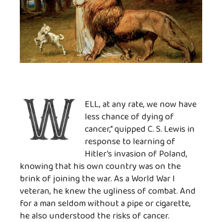
ELL, at any rate, we now have
less chance of dying of
cancer,” quipped C. S. Lewis in
response to learning of
Hitler’s invasion of Poland,
knowing that his own country was on the
brink of joining the war. As a World War I
veteran, he knew the ugliness of combat. And
for a man seldom without a pipe or cigarette,
he also understood the risks of cancer.