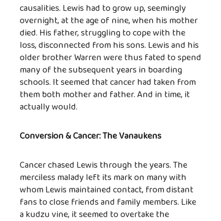
causalities. Lewis had to grow up, seemingly
overnight, at the age of nine, when his mother
died. His father, struggling to cope with the
loss, disconnected from his sons. Lewis and his
older brother Warren were thus fated to spend
many of the subsequent years in boarding
schools. It seemed that cancer had taken from
them both mother and father. And in time, it
actually would.
Conversion & Cancer: The Vanaukens
Cancer chased Lewis through the years. The
merciless malady left its mark on many with
whom Lewis maintained contact, from distant
fans to close friends and family members. Like
a kudzu vine, it seemed to overtake the