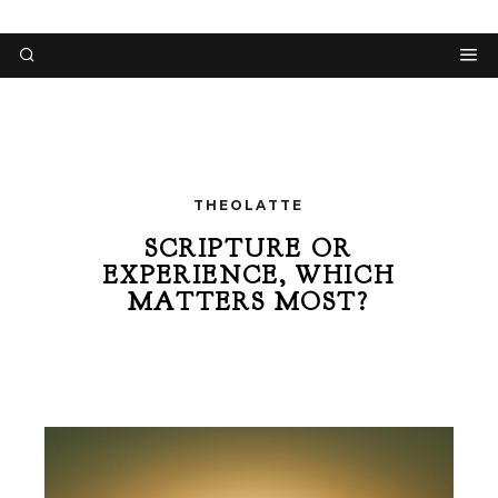
THEOLATTE
SCRIPTURE OR
EXPERIENCE, WHICH
MATTERS MOST?