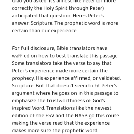
Glad you asked. It’s almost like Peter (or more
correctly the Holy Spirit through Peter)
anticipated that question. Here’s Peter’s
answer: Scripture. The prophetic word is more
certain than our experience.
For full disclosure, Bible translators have
waffled on how to best translate this passage.
Some translators take the verse to say that
Peter’s experience made more certain the
prophecy. His experience affirmed, or validated,
Scripture. But that doesn’t seem to fit Peter’s
argument where he goes on in this passage to
emphasize the trustworthiness of God’s
inspired Word. Translations like the newest
edition of the ESV and the NASB go this route
making the verse read that the experience
makes more sure the prophetic word.