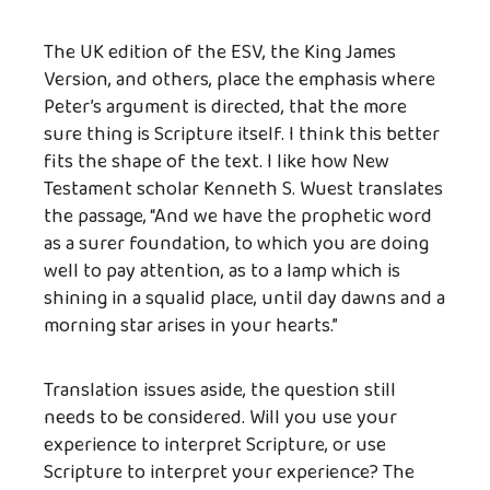
The UK edition of the ESV, the King James
Version, and others, place the emphasis where
Peter’s argument is directed, that the more
sure thing is Scripture itself. I think this better
fits the shape of the text. I like how New
Testament scholar Kenneth S. Wuest translates
the passage, “And we have the prophetic word
as a surer foundation, to which you are doing
well to pay attention, as to a lamp which is
shining in a squalid place, until day dawns and a
morning star arises in your hearts.”
Translation issues aside, the question still
needs to be considered. Will you use your
experience to interpret Scripture, or use
Scripture to interpret your experience? The