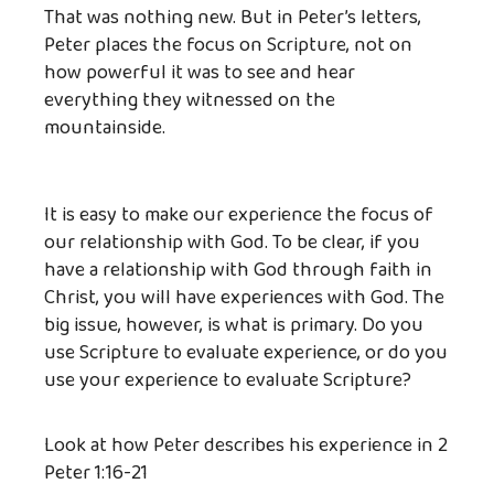
That was nothing new. But in Peter’s letters,
Peter places the focus on Scripture, not on
how powerful it was to see and hear
everything they witnessed on the
mountainside.
It is easy to make our experience the focus of
our relationship with God. To be clear, if you
have a relationship with God through faith in
Christ, you will have experiences with God. The
big issue, however, is what is primary. Do you
use Scripture to evaluate experience, or do you
use your experience to evaluate Scripture?
Look at how Peter describes his experience in 2
Peter 1:16-21