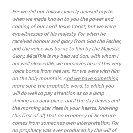
For we did not follow cleverly devised myths
when we made known to you the power and
coming of our Lord Jesus Christ, but we were
eyewitnesses of his majesty. For when he
received honour and glory from God the Father,
and the voice was borne to him by the Majestic
Glory, â€œThis is my beloved Son, with whom I
am well pleasedâ€, we ourselves heard this very
voice borne from heaven, for we were with him
on the holy mountain. A
nd we have something
more sure, the prophetic word
, to which you
will do well to pay attention as to a lamp
shining in a dark place, until the day dawns and
the morning star rises in your hearts, knowing
this first of all, that no prophecy of Scripture
comes from someone’s own interpretation. For
no prophecy was ever produced by the will of