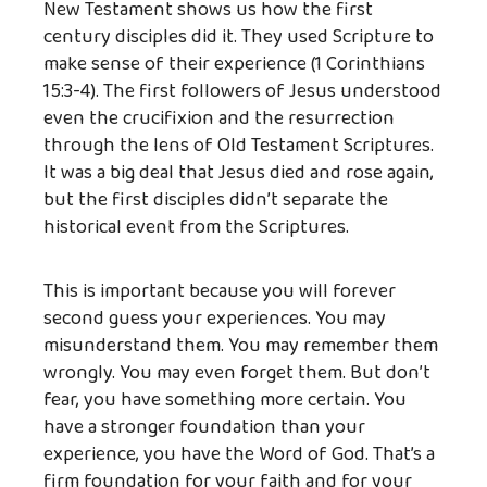
New Testament shows us how the first
century disciples did it. They used Scripture to
make sense of their experience (1 Corinthians
15:3-4). The first followers of Jesus understood
even the crucifixion and the resurrection
through the lens of Old Testament Scriptures.
It was a big deal that Jesus died and rose again,
but the first disciples didn’t separate the
historical event from the Scriptures.
This is important because you will forever
second guess your experiences. You may
misunderstand them. You may remember them
wrongly. You may even forget them. But don’t
fear, you have something more certain. You
have a stronger foundation than your
experience, you have the Word of God. That’s a
firm foundation for your faith and for your