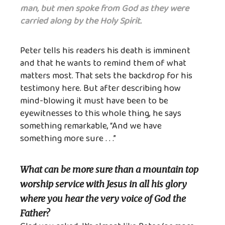
man, but men spoke from God as they were
carried along by the Holy Spirit.
Peter tells his readers his death is imminent
and that he wants to remind them of what
matters most. That sets the backdrop for his
testimony here. But after describing how
mind-blowing it must have been to be
eyewitnesses to this whole thing, he says
something remarkable, “And we have
something more sure . . .”
What can be more sure than a mountain top
worship service with Jesus in all his glory
where you hear the very voice of God the
Father?