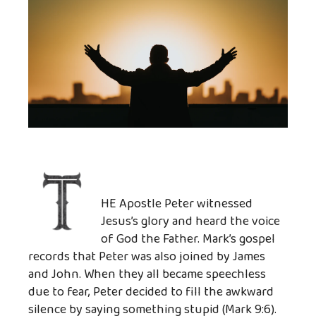
HE Apostle Peter witnessed
Jesus’s glory and heard the voice
of God the Father. Mark’s gospel
records that Peter was also joined by James
and John. When they all became speechless
due to fear, Peter decided to fill the awkward
silence by saying something stupid (Mark 9:6).