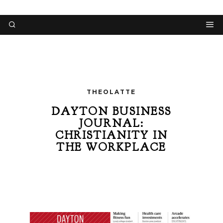
THEOLATTE
DAYTON BUSINESS
JOURNAL:
CHRISTIANITY IN
THE WORKPLACE