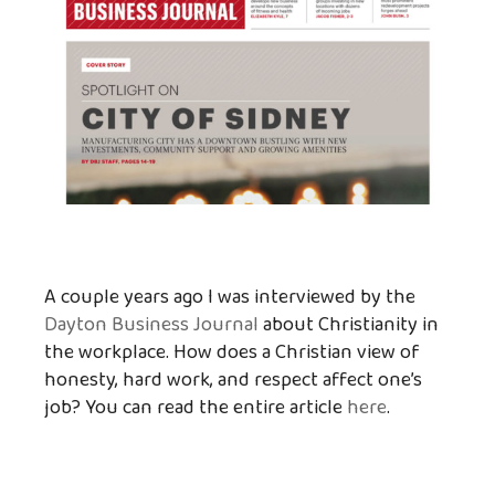
A couple years ago I was interviewed by the
Dayton Business Journal
about Christianity in
the workplace. How does a Christian view of
honesty, hard work, and respect affect one’s
job? You can read the entire article
here
.