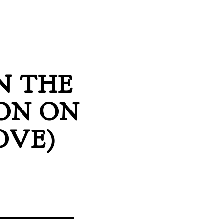
N THE
ON ON
OVE)