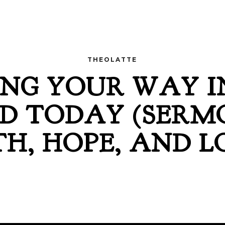
THEOLATTE
NG YOUR WAY I
D TODAY (SERM
TH, HOPE, AND L