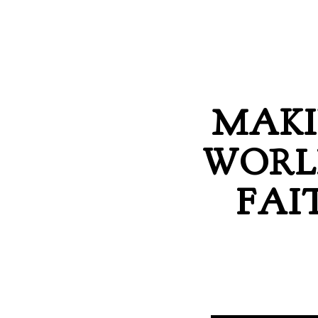
MAKI
WORL
FAI