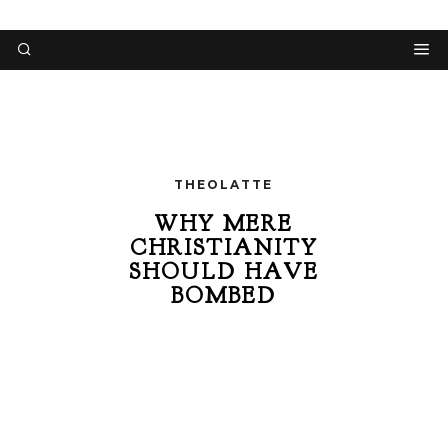
THEOLATTE
WHY MERE
CHRISTIANITY
SHOULD HAVE
BOMBED