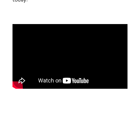
today?