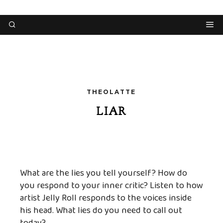
THEOLATTE
LIAR
What are the lies you tell yourself? How do
you respond to your inner critic? Listen to how
artist Jelly Roll responds to the voices inside
his head. What lies do you need to call out