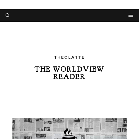
THEOLATTE
THE WORLDVIEW
READER