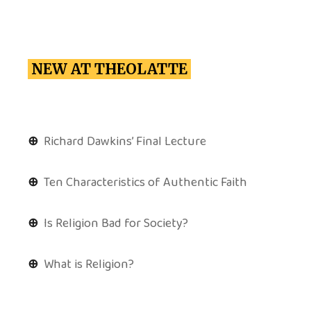
NEW AT THEOLATTE
⊕
Richard Dawkins’ Final Lecture
⊕
Ten Characteristics of Authentic Faith
⊕
Is Religion Bad for Society?
⊕
What is Religion?