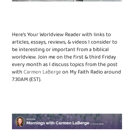
Here’s Your Worldview Reader with links to
articles, essays, reviews, & videos I consider to
be interesting or important from a biblical
worldview. Join me on the first & third Friday
every month as I discuss topics from the post
with
Carmen LaBerge
on My Faith Radio around
7:30AM (EST).