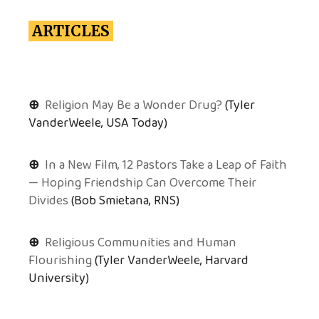
ARTICLES
⊕
Religion May Be a Wonder Drug?
(Tyler
VanderWeele, USA Today)
⊕
In a New Film, 12 Pastors Take a Leap of Faith
— Hoping Friendship Can Overcome Their
Divides
(Bob Smietana, RNS)
⊕
Religious Communities and Human
Flourishing
(Tyler VanderWeele, Harvard
University)