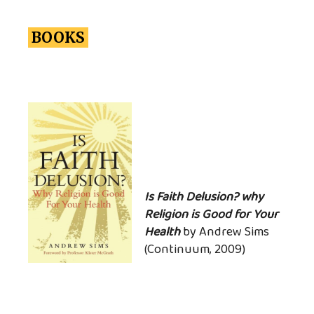
BOOKS
Is Faith Delusion? why
Religion is Good for Your
Health
by Andrew Sims
(Continuum, 2009)