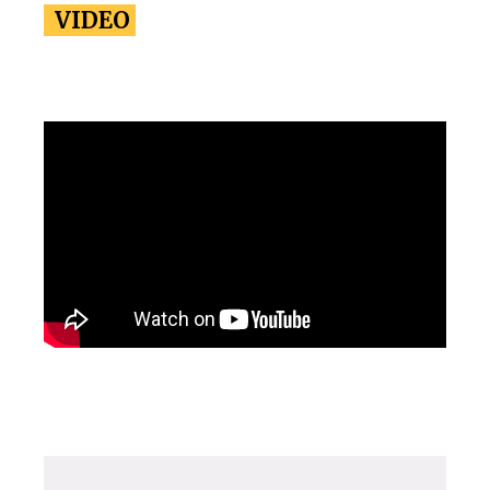
VIDEO