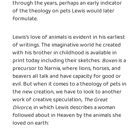
through the years, perhaps an early indicator
of the theology on pets Lewis would later
formulate.
Lewis’s love of animals is evident in his earliest
of writings. The imaginative world he created
with his brother in childhood is available in
print today including their sketches.
Boxen
is a
precursor to Narnia, where lions, horses, and
beavers all talk and have capacity for good or
evil. But when it comes to a theology of pets in
the new creation, we have to look to another
work of creative speculation,
The Great
Divorce
, in which Lewis describes a woman
followed about in Heaven by the animals she
loved on earth: