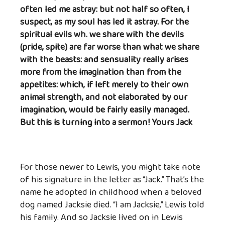
often led me astray: but not half so often, I
suspect, as my soul has led it astray. For the
spiritual evils wh. we share with the devils
(pride, spite) are far worse than what we share
with the beasts: and sensuality really arises
more from the imagination than from the
appetites: which, if left merely to their own
animal strength, and not elaborated by our
imagination, would be fairly easily managed.
But this is turning into a sermon! Yours Jack
For those newer to Lewis, you might take note
of his signature in the letter as “Jack.” That’s the
name he adopted in childhood when a beloved
dog named Jacksie died. “I am Jacksie,” Lewis told
his family. And so Jacksie lived on in Lewis