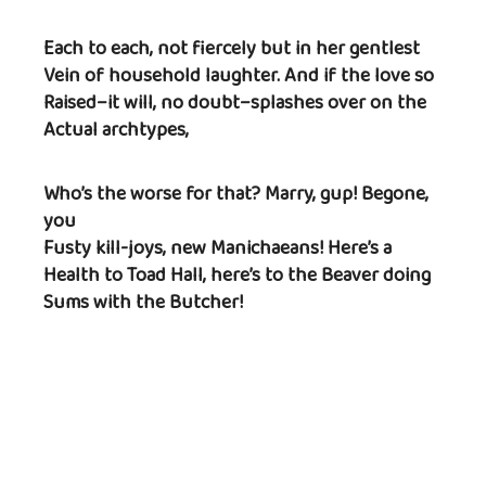
Each to each, not fiercely but in her gentlest
Vein of household laughter. And if the love so
Raised–it will, no doubt–splashes over on the
Actual archtypes,
Who’s the worse for that? Marry, gup! Begone,
you
Fusty kill-joys, new Manichaeans! Here’s a
Health to Toad Hall, here’s to the Beaver doing
Sums with the Butcher!