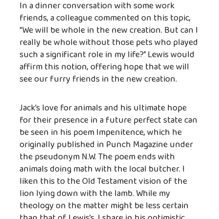
In a dinner conversation with some work
friends, a colleague commented on this topic,
“We will be whole in the new creation. But can I
really be whole without those pets who played
such a significant role in my life?” Lewis would
affirm this notion, offering hope that we will
see our furry friends in the new creation.
Jack’s love for animals and his ultimate hope
for their presence in a future perfect state can
be seen in his poem Impenitence, which he
originally published in Punch Magazine under
the pseudonym N.W. The poem ends with
animals doing math with the local butcher. I
liken this to the Old Testament vision of the
lion lying down with the lamb. While my
theology on the matter might be less certain
than that of Lewis’s, I share in his optimistic