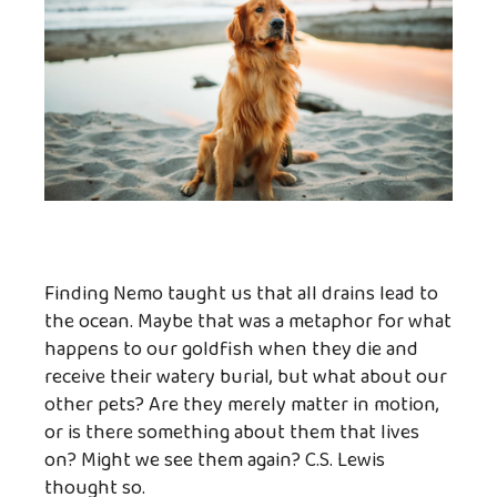
Finding Nemo taught us that all drains lead to
the ocean. Maybe that was a metaphor for what
happens to our goldfish when they die and
receive their watery burial, but what about our
other pets? Are they merely matter in motion,
or is there something about them that lives
on? Might we see them again? C.S. Lewis
thought so.