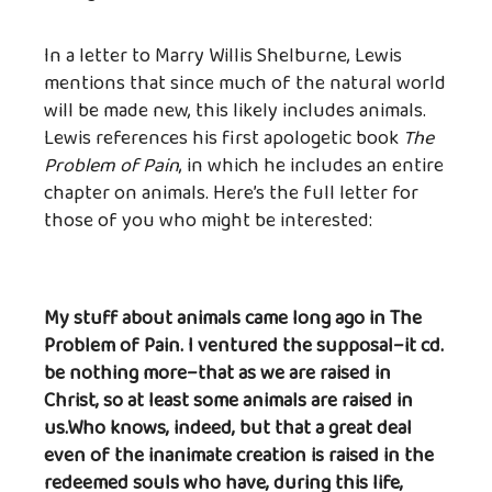
In a letter to Marry Willis Shelburne, Lewis
mentions that since much of the natural world
will be made new, this likely includes animals.
Lewis references his first apologetic book
The
Problem of Pain
, in which he includes an entire
chapter on animals. Here’s the full letter for
those of you who might be interested:
My stuff about animals came long ago in The
Problem of Pain. I ventured the supposal–it cd.
be nothing more–that as we are raised in
Christ, so at least some animals are raised in
us.Who knows, indeed, but that a great deal
even of the inanimate creation is raised in the
redeemed souls who have, during this life,