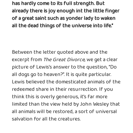
has hardly come to its full strength. But
already there is joy enough int the little finger
of a great saint such as yonder lady to waken
all the dead things of the universe into life.”
Between the letter quoted above and the
excerpt from
The Great Divorce
, we get a clear
picture of Lewis’s answer to the question, “Do
all dogs go to heaven?”. It is quite particular.
Lewis believed the domesticated animals of the
redeemed share in their resurrection. If you
think this is overly generous, it’s far more
limited than the view held by John Wesley that
all animals will be restored, a sort of universal
salvation for all the creatures.