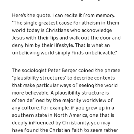
Here’s the quote. I can recite it from memory.
“The single greatest cause for atheism in them
world today is Christians who acknowledge
Jesus with their lips and walk out the door and
deny him by their lifestyle. That is what an
unbelieving world simply finds unbelievable.”
The sociologist Peter Berger coined the phrase
“plausibility structures” to describe contexts
that make particular ways of seeing the world
more believable. A plausibility structure is
often defined by the majority worldview of
any culture. For example, if you grew up in a
southern state in North America, one that is
deeply influenced by Christianity, you may
have found the Christian faith to seem rather