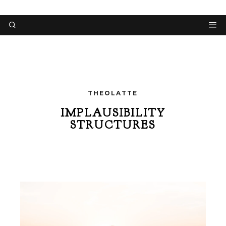
THEOLATTE
IMPLAUSIBILITY
STRUCTURES