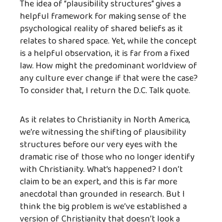
The idea of “plausibility structures” gives a
helpful framework for making sense of the
psychological reality of shared beliefs as it
relates to shared space. Yet, while the concept
is a helpful observation, it is far from a fixed
law. How might the predominant worldview of
any culture ever change if that were the case?
To consider that, I return the D.C. Talk quote.
As it relates to Christianity in North America,
we’re witnessing the shifting of plausibility
structures before our very eyes with the
dramatic rise of those who no longer identify
with Christianity. What’s happened? I don’t
claim to be an expert, and this is far more
anecdotal than grounded in research. But I
think the big problem is we’ve established a
version of Christianity that doesn’t look a