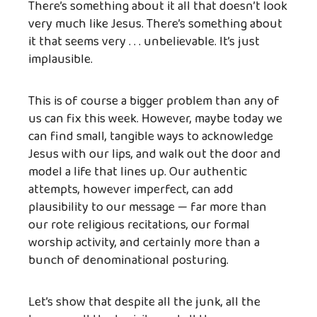
There’s something about it all that doesn’t look
very much like Jesus. There’s something about
it that seems very . . . unbelievable. It’s just
implausible.
This is of course a bigger problem than any of
us can fix this week. However, maybe today we
can find small, tangible ways to acknowledge
Jesus with our lips, and walk out the door and
model a life that lines up. Our authentic
attempts, however imperfect, can add
plausibility to our message — far more than
our rote religious recitations, our formal
worship activity, and certainly more than a
bunch of denominational posturing.
Let’s show that despite all the junk, all the