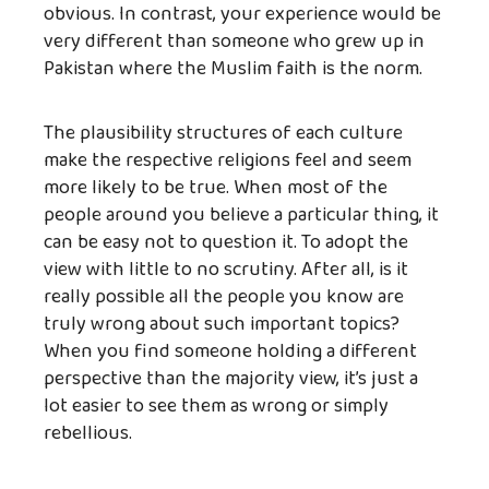
obvious. In contrast, your experience would be
very different than someone who grew up in
Pakistan where the Muslim faith is the norm.
The plausibility structures of each culture
make the respective religions feel and seem
more likely to be true. When most of the
people around you believe a particular thing, it
can be easy not to question it. To adopt the
view with little to no scrutiny. After all, is it
really possible all the people you know are
truly wrong about such important topics?
When you find someone holding a different
perspective than the majority view, it’s just a
lot easier to see them as wrong or simply
rebellious.