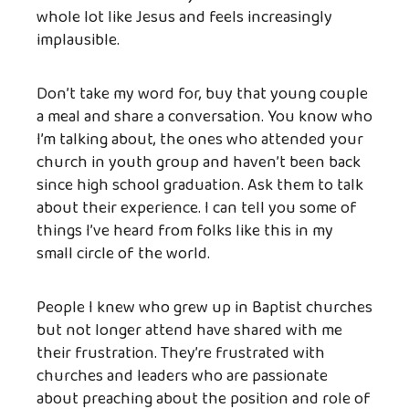
whole lot like Jesus and feels increasingly
implausible.
Don’t take my word for, buy that young couple
a meal and share a conversation. You know who
I’m talking about, the ones who attended your
church in youth group and haven’t been back
since high school graduation. Ask them to talk
about their experience. I can tell you some of
things I’ve heard from folks like this in my
small circle of the world.
People I knew who grew up in Baptist churches
but not longer attend have shared with me
their frustration. They’re frustrated with
churches and leaders who are passionate
about preaching about the position and role of