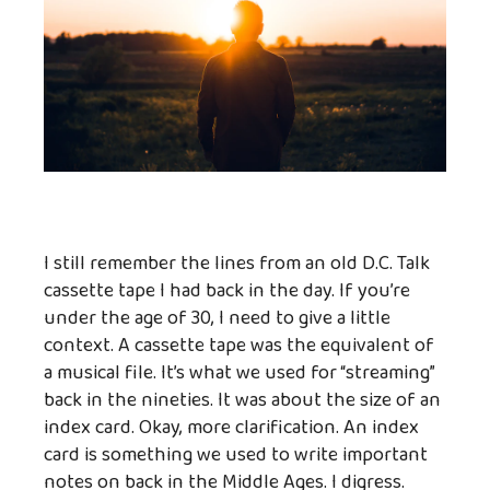
I still remember the lines from an old D.C. Talk
cassette tape I had back in the day. If you’re
under the age of 30, I need to give a little
context. A cassette tape was the equivalent of
a musical file. It’s what we used for “streaming”
back in the nineties. It was about the size of an
index card. Okay, more clarification. An index
card is something we used to write important
notes on back in the Middle Ages. I digress.