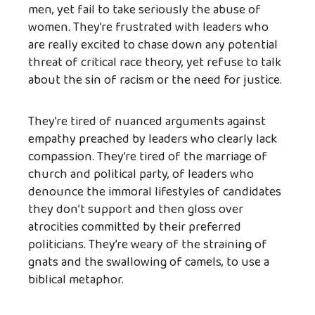
men, yet fail to take seriously the abuse of
women. They’re frustrated with leaders who
are really excited to chase down any potential
threat of critical race theory, yet refuse to talk
about the sin of racism or the need for justice.
They’re tired of nuanced arguments against
empathy preached by leaders who clearly lack
compassion. They’re tired of the marriage of
church and political party, of leaders who
denounce the immoral lifestyles of candidates
they don’t support and then gloss over
atrocities committed by their preferred
politicians. They’re weary of the straining of
gnats and the swallowing of camels, to use a
biblical metaphor.