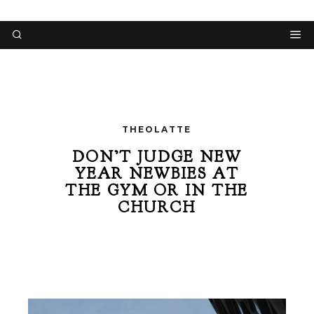
THEOLATTE
DON’T JUDGE NEW
YEAR NEWBIES AT
THE GYM OR IN THE
CHURCH