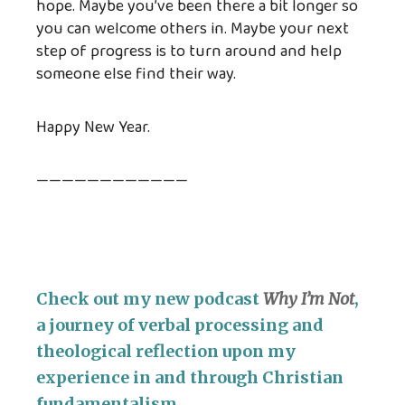
hope. Maybe you’ve been there a bit longer so
you can welcome others in. Maybe your next
step of progress is to turn around and help
someone else find their way.
Happy New Year.
————————————
Check out my new podcast
Why I’m Not
,
a journey of verbal processing and
theological reflection upon my
experience in and through Christian
fundamentalism.