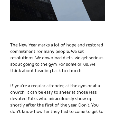
The New Year marks a lot of hope and restored
commitment for many people. We set
resolutions. We download diets. We get serious
about going to the gym. For some of us, we
think about heading back to church.
If you’re a regular attender, at the gym or at a
church, it can be easy to sneer at those less
devoted folks who miraculously show up
shortly after the first of the year. Don’t. You
don’t know how far they had to come to get to