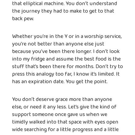
that elliptical machine. You don’t understand
the journey they had to make to get to that
back pew.
Whether you’re in the Y or in a worship service,
you’re not better than anyone else just
because you’ve been there longer. I don’t look
into my fridge and assume the best food is the
stuff that’s been there for months. Don’t try to
press this analogy too far, I know it’s limited. It
has an expiration date. You get the point.
You don’t deserve grace more than anyone
else, or need it any less. Let’s give the kind of
support someone once gave us when we
timidly walked into that space with eyes open
wide searching for a little progress and a little