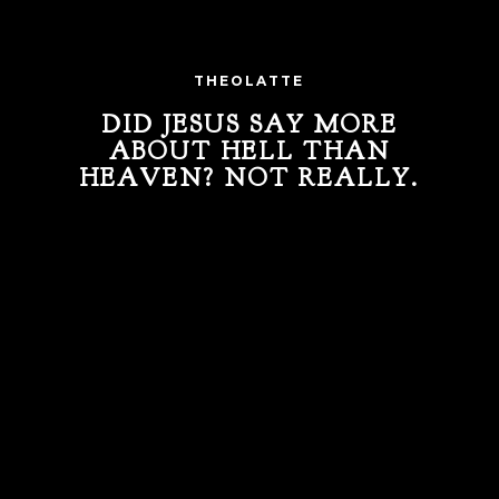
THEOLATTE
DID JESUS SAY MORE
ABOUT HELL THAN
HEAVEN? NOT REALLY.