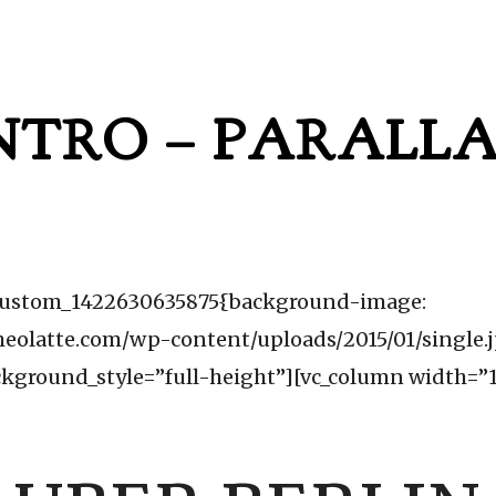
NTRO – PARALL
c_custom_1422630635875{background-image:
heolatte.com/wp-content/uploads/2015/01/single.
ckground_style=”full-height”][vc_column width=”1