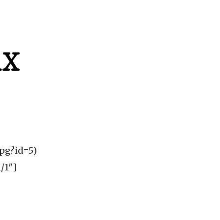
AX
jpg?id=5)
/1″]