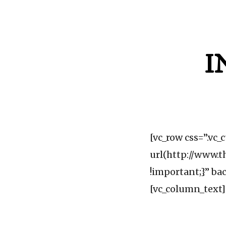
I
[vc_row css=”.v
url(http://www.t
!important;}” ba
[vc_column_text]