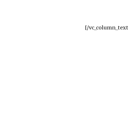
[/vc_column_text