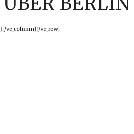
UBER BERLIN
][/vc_column][/vc_row]