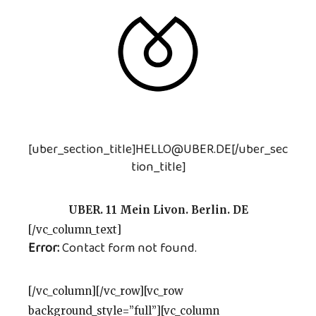
[uber_section_title]HELLO@UBER.DE[/uber_sec
tion_title]
UBER. 11 Mein Livon. Berlin. DE
[/vc_column_text]
Error:
Contact form not found.
[/vc_column][/vc_row][vc_row
background_style=”full”][vc_column