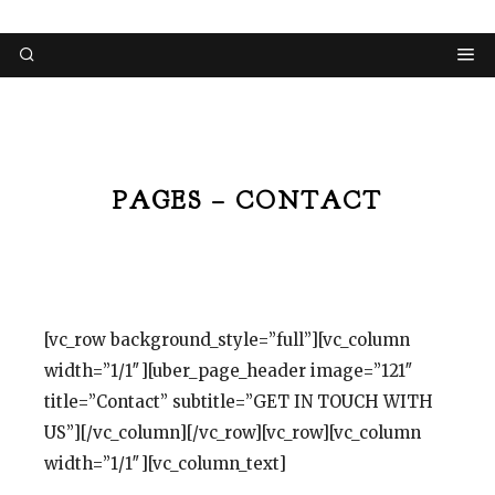
PAGES – CONTACT
[vc_row background_style=”full”][vc_column
width=”1/1″][uber_page_header image=”121″
title=”Contact” subtitle=”GET IN TOUCH WITH
US”][/vc_column][/vc_row][vc_row][vc_column
width=”1/1″][vc_column_text]