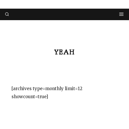
YEAH
[archives type=monthly limit=12
showcount=true]