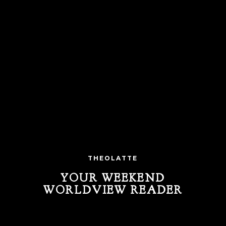
THEOLATTE
YOUR WEEKEND
WORLDVIEW READER