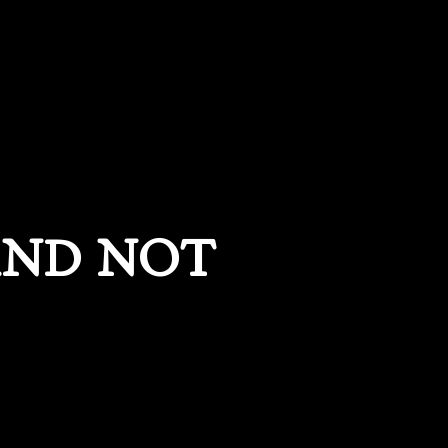
AND NOT