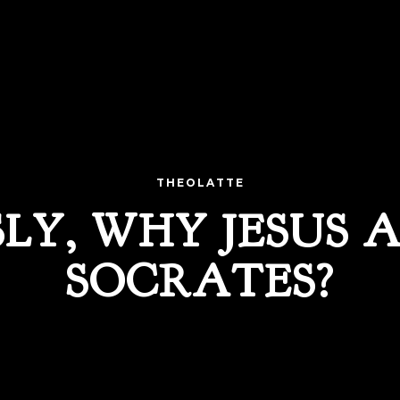
THEOLATTE
SLY, WHY JESUS 
SOCRATES?