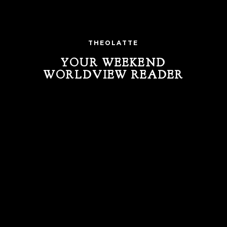
THEOLATTE
YOUR WEEKEND
WORLDVIEW READER