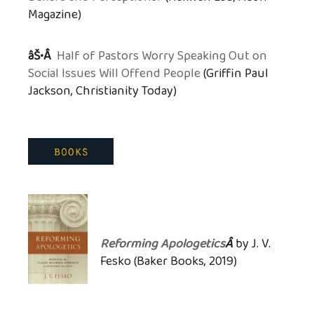
Magazine)
âŠ•Â
Half of Pastors Worry Speaking Out on
Social Issues Will Offend People
(Griffin Paul
Jackson, Christianity Today)
Reforming Apologetics
Â
by J. V.
Fesko (Baker Books, 2019)