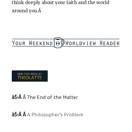
think deeply about your faith and the world
around you.Â
âŠ•Â
Â
The End of the Matter
âŠ•Â Â
A Philosopher’s Problem