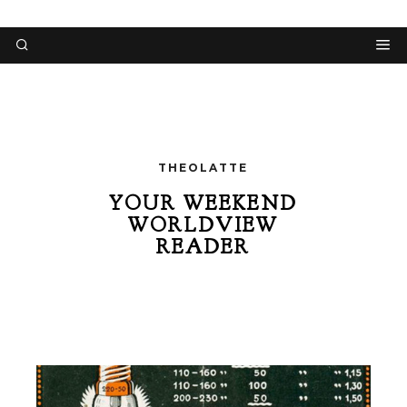
THEOLATTE
YOUR WEEKEND
WORLDVIEW
READER