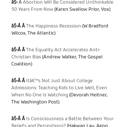
âŠ•
Â
Abortion Will Be Considered Unthinkable
50 Years From Now
(Karen Swallow Prior, Vox)
âŠ•Â Â
The Happiness Recession
(W Bradford
Wilcox, The Atlantic)
âŠ•Â Â
The Equality Act Accelerates Anti-
Christian Bias
(Andrew Walker, The Gospel
Coalition)
âŠ•Â Â
Itâ€™s Not Just About College
Admissions: Teaching Kids to Live Well, Even
When No One Is Watching
(Devorah Heitner,
The Washington Post)
âŠ•Â Â
Is Consciousness a Battle Between Your
Beliefs and Perceptions?
(Hakwan Lau, Aeon