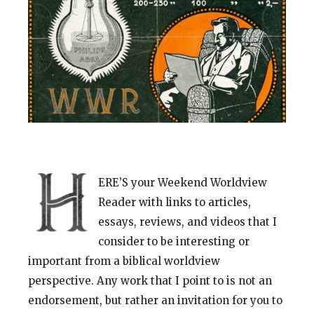
ERE’S your Weekend Worldview
Reader with links to articles,
essays, reviews, and videos that I
consider to be interesting or
important from a biblical worldview
perspective. Any work that I point to is not an
endorsement, but rather an invitation for you to