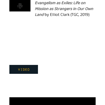
Evangelism as Exiles: Life on
Mission as Strangers in Our Own
Land
by Elliot Clark (TGC, 2019)