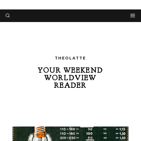
THEOLATTE
YOUR WEEKEND
WORLDVIEW
READER