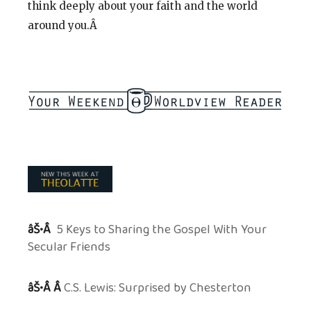
think deeply about your faith and the world
around you.Â
âŠ•Â
5 Keys to Sharing the Gospel With Your
Secular Friends
âŠ•Â Â
C.S. Lewis: Surprised by Chesterton