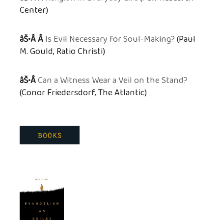
Center)
âŠ•Â Â
Is Evil Necessary for Soul-Making?
(Paul
M. Gould, Ratio Christi)
âŠ•Â
Can a Witness Wear a Veil on the Stand?
(Conor Friedersdorf, The Atlantic)