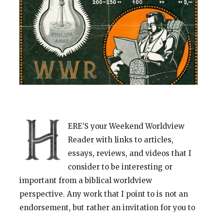
ERE’S your Weekend Worldview
Reader with links to articles,
essays, reviews, and videos that I
consider to be interesting or
important from a biblical worldview
perspective. Any work that I point to is not an
endorsement, but rather an invitation for you to