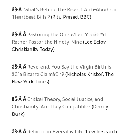
âŠ•Â
What’s Behind the Rise of Anti-Abortion
‘Heartbeat Bills’?
(Ritu Prasad, BBC)
âŠ•Â Â
Pastoring the One When Youâ€™d
Rather Pastor the Ninety-Nine
(Lee Eclov,
Christianity Today)
âŠ•Â Â
Reverend, You Say the Virgin Birth Is
â€˜a Bizarre Claimâ€™?
(Nicholas Kristof, The
New York Times)
âŠ•Â Â
Critical Theory, Social Justice, and
Christianity: Are They Compatible?
(Denny
Burk)
âŠ•Â Â
Religion in Everyday Life
(Pew Research