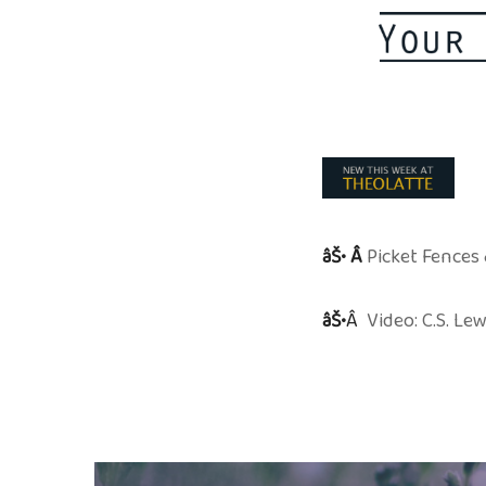
âŠ• Â
Picket Fences 
âŠ•
Â
Video: C.S. L