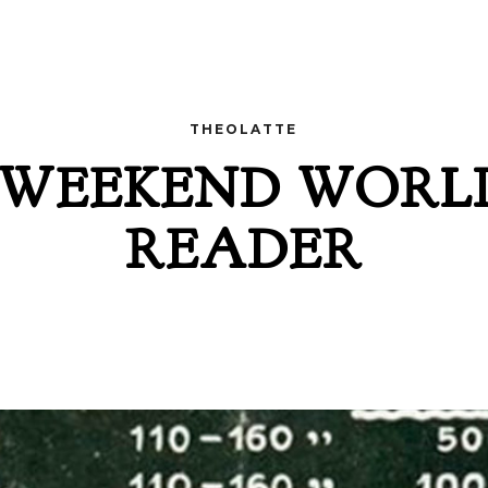
THEOLATTE
 WEEKEND WORL
READER