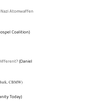
-Nazi Atomwaffen
ospel Coalition)
Different?
(Daniel
Burk, CBMW)
anity Today)