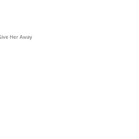
)
Give Her Away