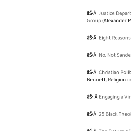
âŠ•
Â
Justice Depa
Group
(Alexander M
âŠ•
Â
Eight Reasons
âŠ•
Â
No, Not Sande
âŠ•
Â
Christian Poli
Bennett, Religion in
âŠ•
Â
Engaging a Vi
âŠ•
Â
25 Black Theo