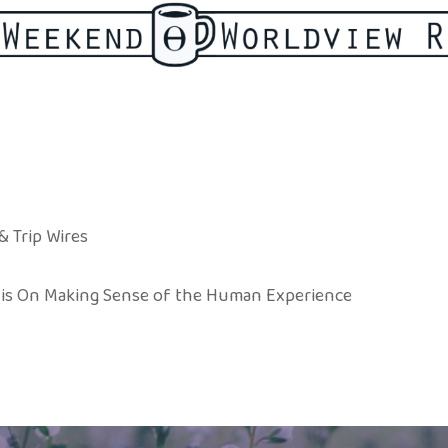
& Trip Wires
ewis On Making Sense of the Human Experience