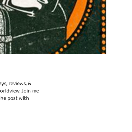
ys, reviews, &
worldview. Join me
the post with