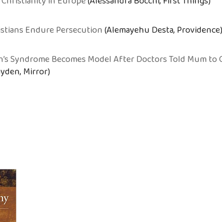
 Christianity in Europe
(Alessandra Bocchi, First Things)
istians Endure Persecution
(Alemayehu Desta, Providence
n’s Syndrome Becomes Model After Doctors Told Mum to 
yden, Mirror)