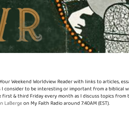
Your Weekend Worldview Reader with links to articles, essa
 I consider to be interesting or important from a biblical 
 first & third Friday every month as I discuss topics from 
n LaBerge
on My Faith Radio around 7:40AM (EST).