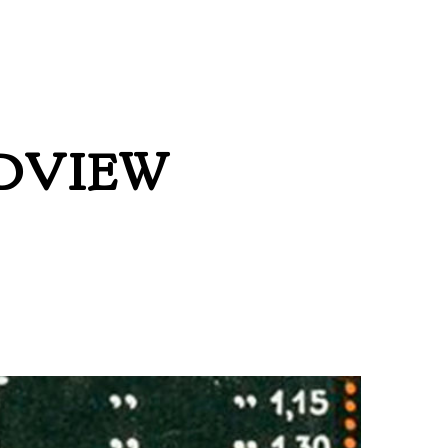
DVIEW