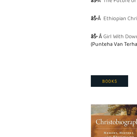
âŠ•
Â
The Future of
âŠ•
Â
Ethiopian Chr
âŠ•
Â
Girl With Dow
(Punteha Van Terha