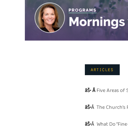
âŠ• Â
Five Areas of
âŠ•
Â
The Church’s R
âŠ•
Â
What Do “Fine