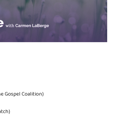
he Gospel Coalition)
atch)