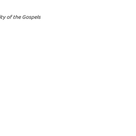
ity of the Gospels