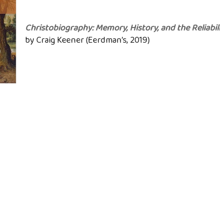
Christobiography: Memory, History, and the Reliabil
by Craig Keener (Eerdman’s, 2019)