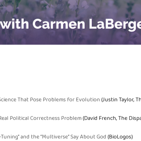
 Science That Pose Problems for Evolution
(Justin Taylor, T
eal Political Correctness Problem
(David French, The Disp
-Tuning” and the “Multiverse” Say About God
(BioLogos)