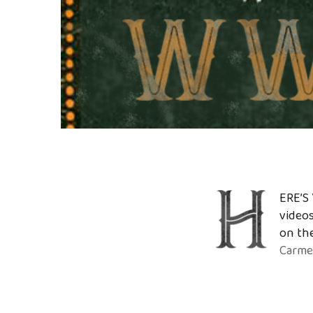
ERE’S 
videos
on the
Carme