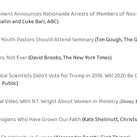
rtment Announces Nationwide Arrests of Members of Neo
allin and Luke Barr, ABC)
 Youth Pastors Should Attend Seminary
(Tim Gough, The G
rs, Not Ever
(David Brooks, The New York Times)
tical Scientists Didn’t Vote for Trump in 2016. Will 2020 Be 
 Public)
ral Video With N.T. Wright About Women in Ministry
(Denny 
logians Who Have Grown Our Faith
(Kate Shellnutt, Christi