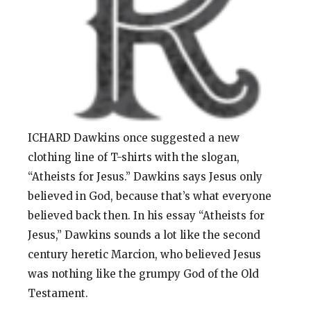
ICHARD Dawkins once suggested a new
clothing line of T-shirts with the slogan,
“Atheists for Jesus.” Dawkins says Jesus only
believed in God, because that’s what everyone
believed back then. In his essay “Atheists for
Jesus,” Dawkins sounds a lot like the second
century heretic Marcion, who believed Jesus
was nothing like the grumpy God of the Old
Testament.