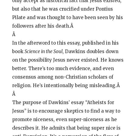
only accept as historical fact that Jesus existed,
but also that he was crucified under Pontius
Pilate and was thought to have been seen by his
followers after his death.Â
Â
In the afterword to this essay, published in his
book
Science in the Soul
, Dawkins doubles down
on the possibility Jesus never existed. He knows
better. There’s too much evidence, and even
consensus among non-Christian scholars of
religion. He’s intentionally being misleading.Â
Â
The purpose of Dawkins’ essay “Atheists for
Jesus” is to encourage skeptics to find a way to
promote niceness, even super-niceness as he
describes it. He admits that being super nice is