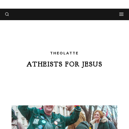
THEOLATTE
ATHEISTS FOR JESUS