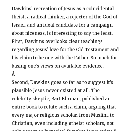
Dawkins’ recreation of Jesus as a coincidental
theist, a radical thinker, a rejecter of the God of
Israel, and an ideal candidate for a campaign
about niceness, is interesting to say the least.
First, Dawkins overlooks clear teachings
regarding Jesus’ love for the Old Testament and
his claim to be one with the Father. So much for
basing one’s views on available evidence.
Â
Second, Dawkins goes so far as to suggest it’s
plausible Jesus never existed at all. The
celebrity skeptic, Bart Ehrman, published an
entire book to refute such a claim, arguing that
every major religious scholar, from Muslim, to
Christian, even including atheist scholars, not