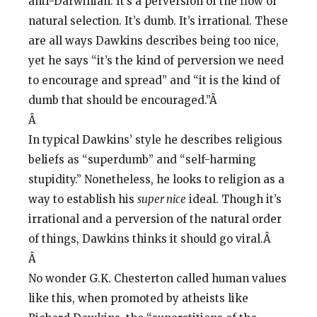
anti-Darwinian. It’s a perversion of the flow of
natural selection. It’s dumb. It’s irrational. These
are all ways Dawkins describes being too nice,
yet he says “it’s the kind of perversion we need
to encourage and spread” and “it is the kind of
dumb that should be encouraged.”Â
Â
In typical Dawkins’ style he describes religious
beliefs as “superdumb” and “self-harming
stupidity.” Nonetheless, he looks to religion as a
way to establish his
super nice
ideal. Though it’s
irrational and a perversion of the natural order
of things, Dawkins thinks it should go viral.Â
Â
No wonder G.K. Chesterton called human values
like this, when promoted by atheists like