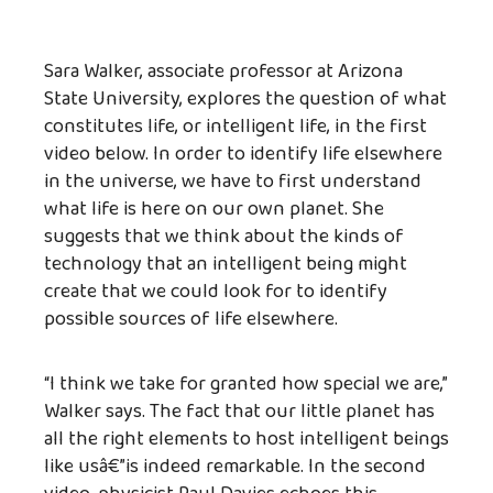
Sara Walker, associate professor at Arizona
State University, explores the question of what
constitutes life, or intelligent life, in the first
video below. In order to identify life elsewhere
in the universe, we have to first understand
what life is here on our own planet. She
suggests that we think about the kinds of
technology that an intelligent being might
create that we could look for to identify
possible sources of life elsewhere.
“I think we take for granted how special we are,”
Walker says. The fact that our little planet has
all the right elements to host intelligent beings
like usâ€”is indeed remarkable. In the second