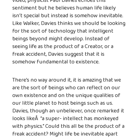
video, physicist Paul Davies echoes this
sentiment but he believes human life likely
isn’t special but instead is somehow inevitable.
Like Walker, Davies thinks we should be looking
for the sort of technology that intelligent
beings beyond might develop. Instead of
seeing life as the product of a Creator, or a
freak accident, Davies suggest that it is
somehow fundamental to existence.
There’s no way around it, it is amazing that we
are the sort of beings who can reflect on our
own existence and on the unique qualities of
our little planet to host beings such as us.
Davies, though an unbeliever, once remarked it
looks likeÂ “a super- intellect has monkeyed
with physics.” Could this all be the product of a
freak accident? Might life be inevitable apart