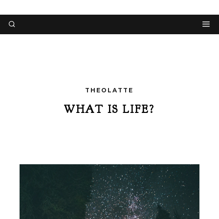
THEOLATTE
WHAT IS LIFE?