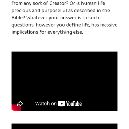
from any sort of Creator? Or is human life
precious and purposeful as described in the
Bible? Whatever your answer is to such
questions, however you define life, has massive
implications for everything else.