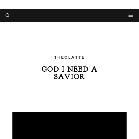
THEOLATTE
GOD I NEED A
SAVIOR