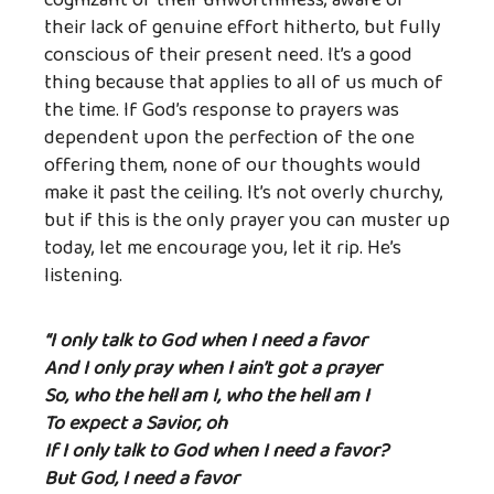
cognizant of their unworthiness, aware of
their lack of genuine effort hitherto, but fully
conscious of their present need. It’s a good
thing because that applies to all of us much of
the time. If God’s response to prayers was
dependent upon the perfection of the one
offering them, none of our thoughts would
make it past the ceiling. It’s not overly churchy,
but if this is the only prayer you can muster up
today, let me encourage you, let it rip. He’s
listening.
“I only talk to God when I need a favor
And I only pray when I ain’t got a prayer
So, who the hell am I, who the hell am I
To expect a Savior, oh
If I only talk to God when I need a favor?
But God, I need a favor