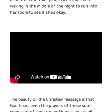
waking in the middle of the night to run into
her room to see if she’s okay.
The beauty of the Christian message is that
God hears even the prayers of those souls