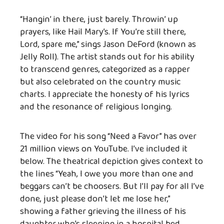
“Hangin’ in there, just barely. Throwin’ up
prayers, like Hail Mary’s. If You’re still there,
Lord, spare me,” sings Jason DeFord (known as
Jelly Roll).
The artist stands out for his ability
to transcend genres, categorized as a rapper
but also celebrated on the country music
charts. I appreciate the honesty of his lyrics
and the resonance of religious longing.
The video for his song “Need a Favor” has over
21 million views on YouTube. I’ve included it
below. The theatrical depiction gives context to
the lines “
Yeah, I owe you more than one and
beggars can’t be choosers.
But I’ll pay for all I’ve
done, just please don’t let me lose her,”
showing a father grieving the illness of his
daughter who’s sleeping in a hospital bed,