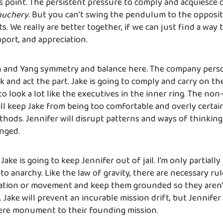
s point. The persistent pressure to comply and acquiesce 
uchery
. But you can’t swing the pendulum to the opposi
s. We really are better together, if we can just find a way 
port, and appreciation.
in and Yang symmetry and balance here. The company person
ok and act the part. Jake is going to comply and carry on th
to look a lot like the executives in the inner ring. The non
will keep Jake from being too comfortable and overly certai
hods. Jennifer will disrupt patterns and ways of thinking
nged.
ake is going to keep Jennifer out of jail. I’m only partially
to anarchy. Like the law of gravity, there are necessary rul
ation or movement and keep them grounded so they aren’t
. Jake will prevent an incurable mission drift, but Jennifer
re monument to their founding mission.