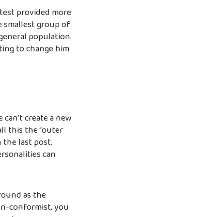
 test provided more
he smallest group of
 general population.
ting to change him
e can’t create a new
ll this the “outer
 the last post.
rsonalities can
ground as the
non-conformist, you