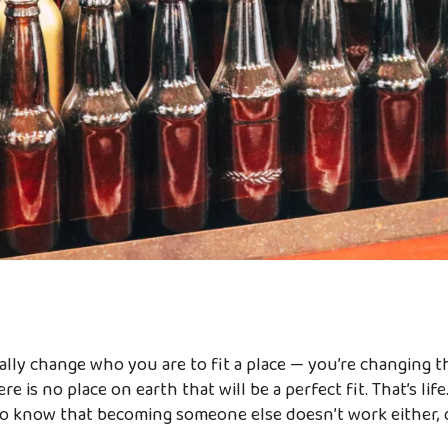
cally change who you are to fit a place — you’re changing t
ere is no place on earth that will be a perfect fit. That’s li
lso know that becoming someone else doesn’t work either, 