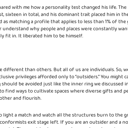
hared with me how a personality test changed his life. The
t, sixteen in total, and his dominant trait placed him in t
ed as matching a profile that applies to less than 1% of the
er understand why people and places were constantly wan
y fit in. It liberated him to be himself.
different than others. But all of us are individuals. So, w
clusive privileges afforded only to “outsiders.” You might ca
g should be avoided just like the inner ring we discussed in
 find ways to cultivate spaces where diverse gifts and pe
ther and flourish.
o light a match and watch all the structures burn to the 
onformists exit stage left. If you are an outsider and a 