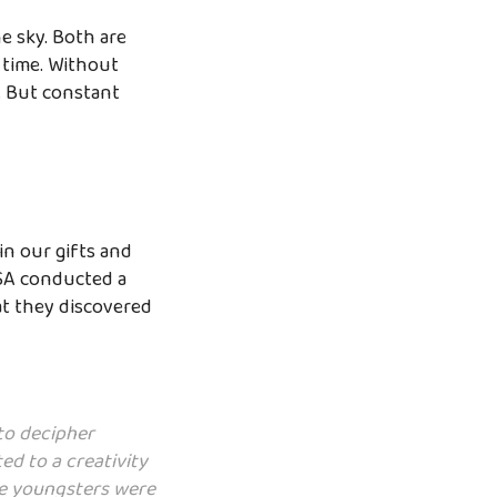
he sky. Both are
 time. Without
t. But constant
in our gifts and
ASA conducted a
at they discovered
to decipher
ed to a creativity
ese youngsters were