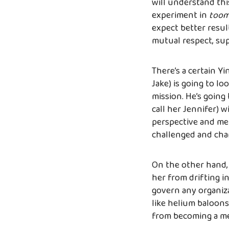
will understand thi
experiment in
toom
expect better result
mutual respect, sup
There’s a certain Y
Jake) is going to lo
mission. He’s going 
call her Jennifer) 
perspective and met
challenged and cha
On the other hand, J
her from drifting in
govern any organiz
like helium baloons
from becoming a me