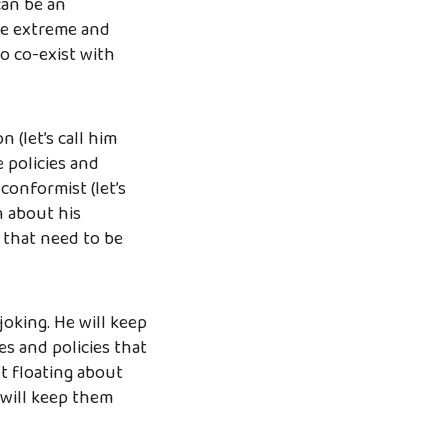
can be an
te extreme and
to co-exist with
 (let’s call him
e policies and
-conformist (let’s
n about his
 that need to be
 joking. He will keep
es and policies that
 floating about
 will keep them