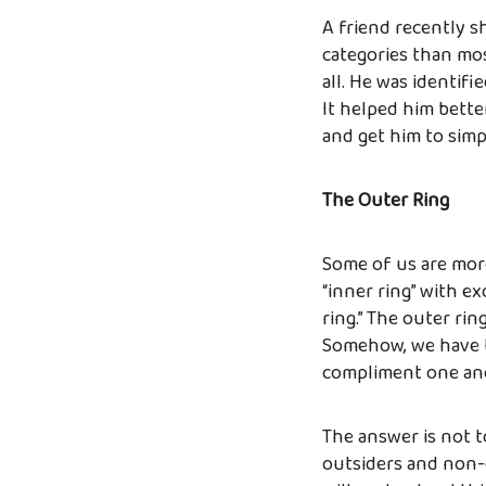
A friend recently s
categories than mos
all. He was identifi
It helped him bett
and get him to simpl
The Outer Ring
Some of us are more 
“inner ring” with ex
ring.” The outer rin
Somehow, we have to
compliment one ano
The answer is not t
outsiders and non-c