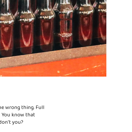
he wrong thing. Full
fe. You know that
don’t you?