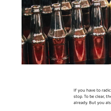
If you have to radi
stop. To be clear, th
already. But you a