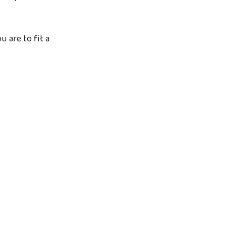
u are to fit a