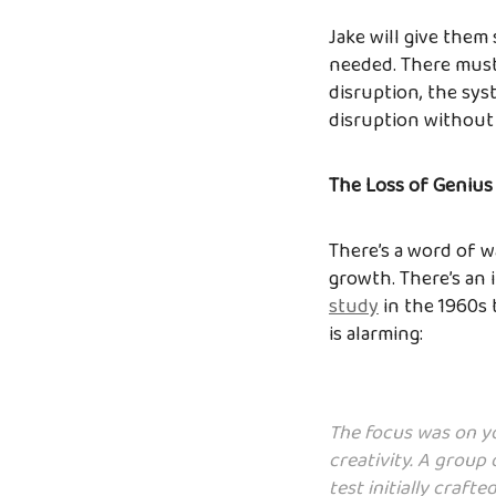
Jake will give them
needed. There must 
disruption, the syst
disruption without 
The Loss of Genius
There’s a word of w
growth. There’s an 
study
in the 1960s 
is alarming:
The focus was on yo
creativity. A group 
test initially craft