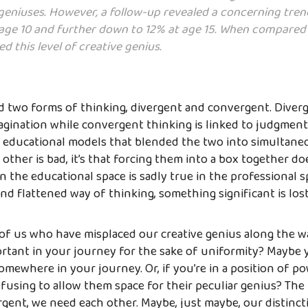
 geniuses. However, a follow-up revealed a concerning tren
ge 10 and further down to 12% at age 15. When compared t
d this level of creative genius.
d two forms of thinking, divergent and convergent. Diverg
magination while convergent thinking is linked to judgment
 educational models that blended the two into simultaneou
other is bad, it’s that forcing them into a box together do
n the educational space is sadly true in the professional sp
nd flattened way of thinking, something significant is lost
 of us who have misplaced our creative genius along the w
tant in your journey for the sake of uniformity? Maybe yo
somewhere in your journey. Or, if you’re in a position of p
efusing to allow them space for their peculiar genius? The
gent, we need each other. Maybe, just maybe, our distinctiv