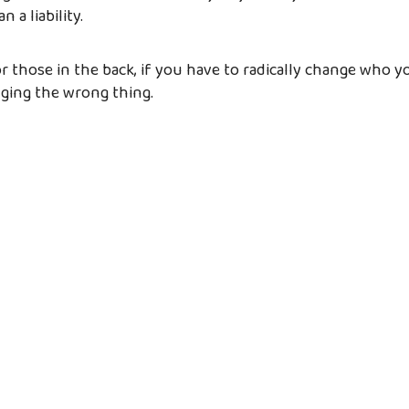
n a liability.
 for those in the back, if you have to radically change who yo
nging the wrong thing.