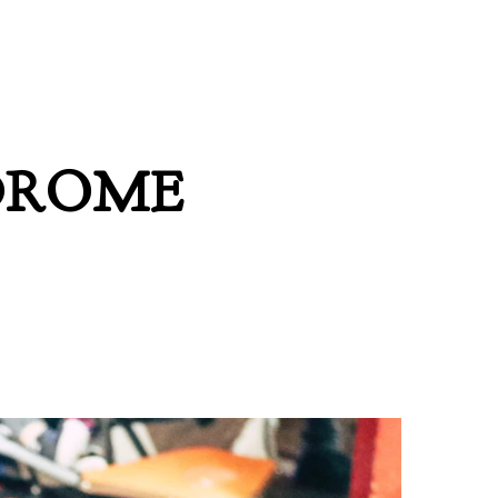
DROME