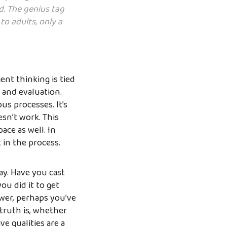
d. The genius tag
o adults, only a
ent thinking is tied
 and evaluation.
s processes. It’s
esn’t work. This
ace as well. In
 in the process.
ay. Have you cast
u did it to get
ower, perhaps you’ve
 truth is, whether
e qualities are a