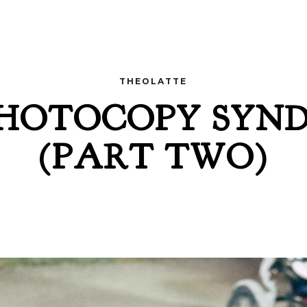
THEOLATTE
PHOTOCOPY SYN
(PART TWO)