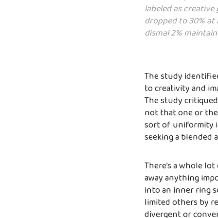
labeled as creative
dropped to 30% at a
dismal 2% maintaine
The study identifie
to creativity and i
The study critiqued
not that one or the 
sort of uniformity i
seeking a blended a
There’s a whole lot
away anything impor
into an inner ring 
limited others by r
divergent or conver