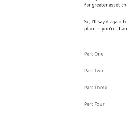
far greater asset tha
So, I’ll say it again
place — you’re cha
Part One
Part Two
Part Three
Part Four