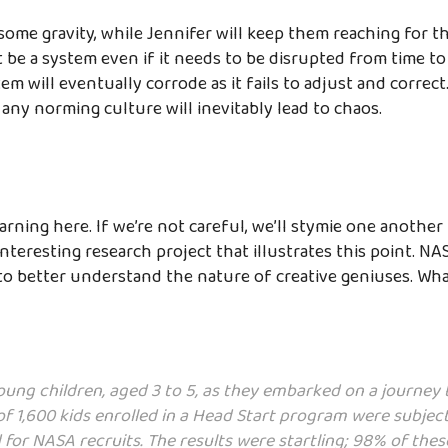
 some gravity, while Jennifer will keep them reaching for t
be a system even if it needs to be disrupted from time to
em will eventually corrode as it fails to adjust and correc
any norming culture will inevitably lead to chaos.
arning here. If we’re not careful, we’ll stymie one another 
interesting research project that illustrates this point. N
to better understand the nature of creative geniuses. Wh
ung children, aged 3 to 5, as they embarked on a journey 
of 1,600 kids enrolled in a Head Start program were subject
ed for NASA recruits. The results were startling; 98% of th