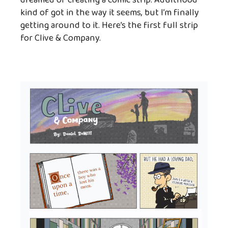
dreamed of creating a comic strip. Adulthood
kind of got in the way it seems, but I’m finally
getting around to it. Here’s the first full strip
for Clive & Company.