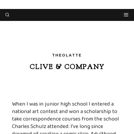
THEOLATTE
CLIVE & COMPANY
When I was in junior high school I entered a
national art contest and won a scholarship to
take correspondence courses from the school
Charles Schulz attended. I’ve long since