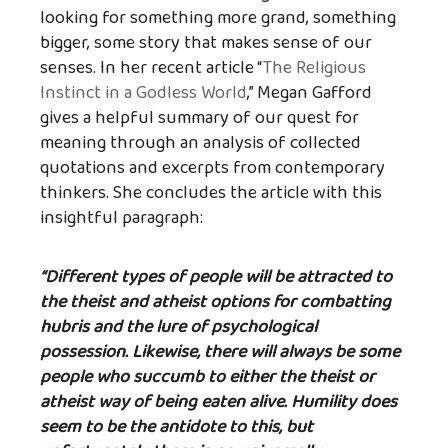
looking for something more grand, something
bigger, some story that makes sense of our
senses. In her recent article “
The Religious
Instinct in a Godless World
,” Megan Gafford
gives a helpful summary of our quest for
meaning through an analysis of collected
quotations and excerpts from contemporary
thinkers. She concludes the article with this
insightful paragraph:
“Different types of people will be attracted to
the theist and atheist options for combatting
hubris and the lure of psychological
possession. Likewise, there will always be some
people who succumb to either the theist or
atheist way of being eaten alive. Humility does
seem to be the antidote to this, but