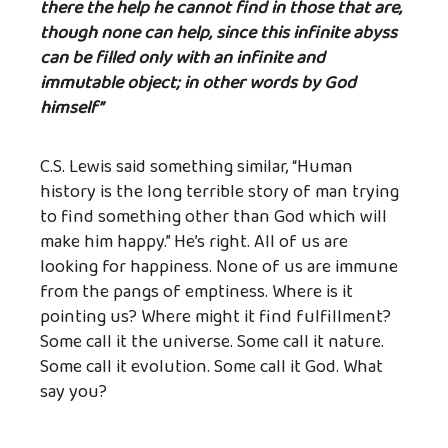
there the help he cannot find in those that are,
though none can help, since this infinite abyss
can be filled only with an infinite and
immutable object; in other words by God
himself”
C.S. Lewis said something similar, “Human
history is the long terrible story of man trying
to find something other than God which will
make him happy.” He’s right. All of us are
looking for happiness. None of us are immune
from the pangs of emptiness. Where is it
pointing us? Where might it find fulfillment?
Some call it the universe. Some call it nature.
Some call it evolution. Some call it God. What
say you?