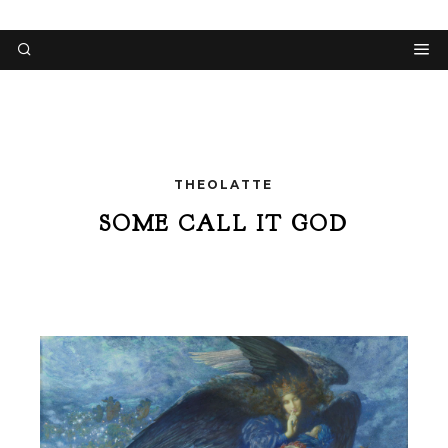
THEOLATTE
SOME CALL IT GOD