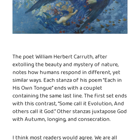
The poet William Herbert Carruth, after
extolling the beauty and mystery of nature,
notes how humans respond in different, yet
similar ways. Each stanza of his poem “Each in
His Own Tongue” ends with a couplet
containing the same last line. The first set ends
with this contrast, “Some call it Evolution, And
others call it God.” Other stanzas juxtapose God
with Autumn, longing, and consecration.
I think most readers would agree. We are all