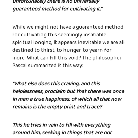
unfortunately there is no universally
guaranteed method for cultivating it.”
While we might not have a guaranteed method
for cultivating this seemingly insatiable
spiritual longing, it appears inevitable we are all
destined to thirst, to hunger, to yearn for
more. What can fill this void? The philosopher
Pascal summarized it this way:
“What else does this craving, and this
helplessness, proclaim but that there was once
in man a true happiness, of which all that now
remains is the empty print and trace?
This he tries in vain to fill with everything
around him, seeking in things that are not