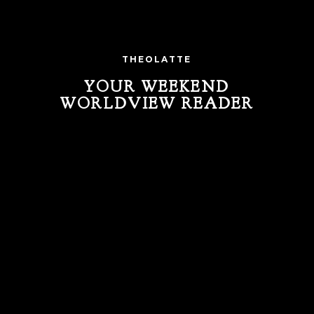
THEOLATTE
YOUR WEEKEND
WORLDVIEW READER