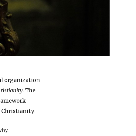
al organization
ristianity
. The
 framework
Christianity.
why.