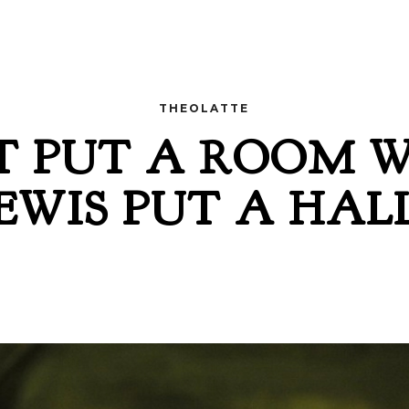
THEOLATTE
T PUT A ROOM 
 LEWIS PUT A HA