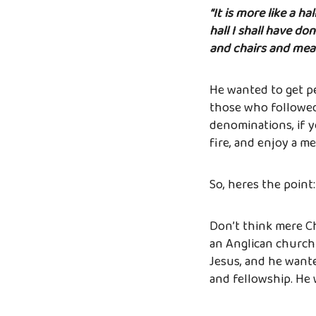
“It is more like a h
hall I shall have do
and chairs and meals.
He wanted to get pe
those who followed 
denominations, if y
fire, and enjoy a me
So, heres the point
Don’t think mere Chr
an Anglican church
Jesus, and he wante
and fellowship. He