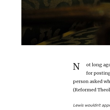
N
ot long ag
for postin
person asked why
(Reformed Theolo
Lewis wouldn’t app