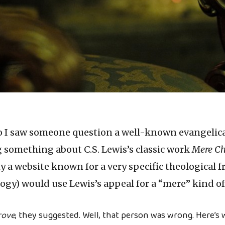
o I saw someone question a well-known evangelic
g something about C.S. Lewis’s classic work
Mere Ch
 a website known for a very specific theological
gy) would use Lewis’s appeal for a “mere” kind of 
rove
, they suggested. Well, that person was wrong. Here’s 