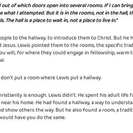
all out of which doors open into several rooms. If I can brin
ne what I attempted. But it is in the rooms, not in the hall, t
 The hall is a place to wait in, not a place to live in.”
ople to the hallway, to introduce them to Christ. But he 
Jesus. Lewis pointed them to the rooms, the specific trad
ou will, for where they could engage in fellowship, warm
al.
: don’t put a room where Lewis put a hallway.
istianity is enough. Lewis didn’t. He spent his adult life 
 near his home. He had found a hallway, a way to understa
d show others the way. But he also found a room, a traditio
 would have you do the same.