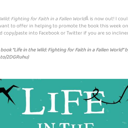
 Wild: Fighting for Faith in a Fallen World
Â is now out! I cou
want to offer in helping to promote the book this week on 
 copy/paste into Facebook or Twitter if you are so incline
ook “Life in the Wild: Fighting for Faith in a Fallen World” 
.to/2DGRuhu
)