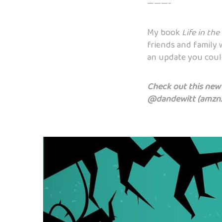
———-
My book
Life in the
friends and family 
an update you could
Check out this new b
@dandewitt (
amzn