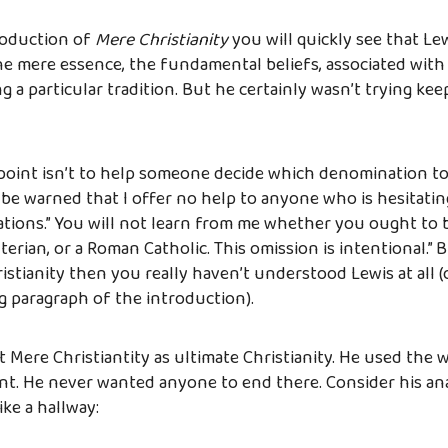
roduction of
Mere Christianity
you will quickly see that Le
the mere essence, the fundamental beliefs, associated with 
g a particular tradition. But he certainly wasn’t trying ke
s point isn’t to help someone decide which denomination to 
 be warned that I offer no help to anyone who is hesitat
tions.” You will not learn from me whether you ought to 
erian, or a Roman Catholic. This omission is intentional.” Bu
istianity then you really haven’t understood Lewis at all (
 paragraph of the introduction).
t Mere Christiantity as ultimate Christianity. He used the
oint. He never wanted anyone to end there. Consider his an
ike a hallway: