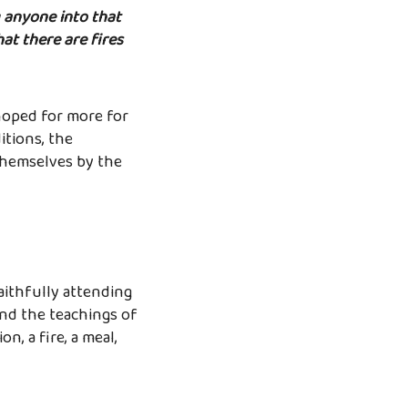
g anyone into that
hat there are fires
hoped for more for
itions, the
 themselves by the
faithfully attending
nd the teachings of
n, a fire, a meal,