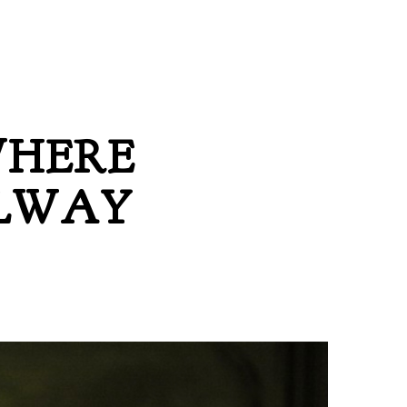
WHERE
LLWAY