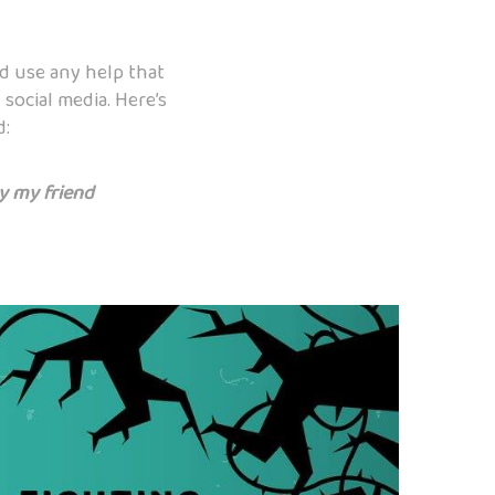
ld use any help that
social media. Here’s
d:
by my friend