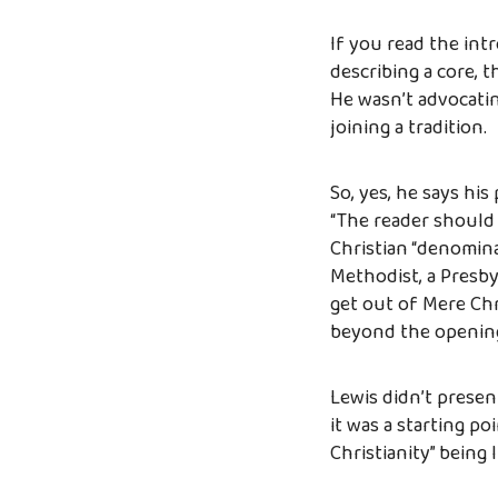
If you read the int
describing a core, 
He wasn’t advocatin
joining a tradition.
So, yes, he says hi
“The reader should
Christian “denomina
Methodist, a Presbyt
get out of Mere Chr
beyond the opening
Lewis didn’t presen
it was a starting p
Christianity” being l