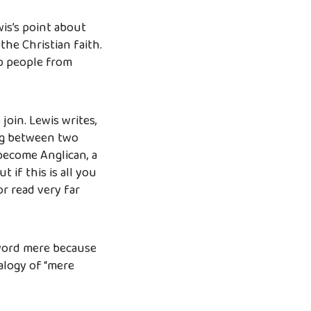
wis’s point about
the Christian faith.
ep people from
join. Lewis writes,
ing between two
become Anglican, a
t if this is all you
or read very far
 word mere because
alogy of “mere