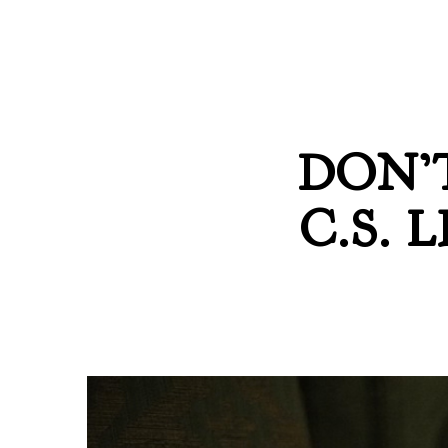
DON’
C.S.