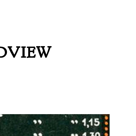
DVIEW