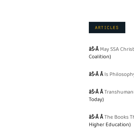
âŠ•Â
May SSA Chris
Coalition)
âŠ•Â Â
Is Philosoph
âŠ•Â Â
Transhumanis
Today)
âŠ•Â Â
The Books T
Higher Education)