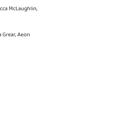
cca McLaughlin,
 Grear, Aeon