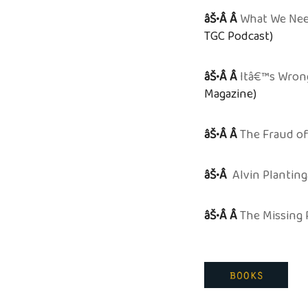
âŠ•Â Â
What We Nee
TGC Podcast)
âŠ•Â Â
Itâ€™s Wron
Magazine)
âŠ•Â Â
The Fraud of
âŠ•Â
Alvin Planting
âŠ•Â Â
The Missing 