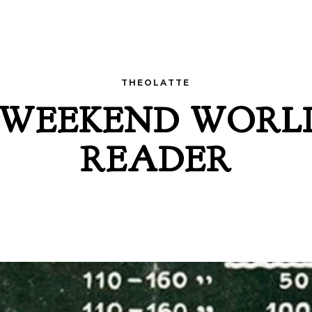
THEOLATTE
 WEEKEND WORL
READER