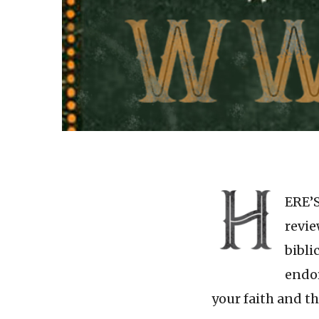
ERE’S
revie
bibli
endor
your faith and t