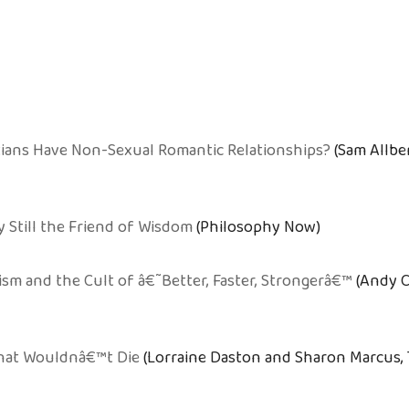
tians Have Non-Sexual Romantic Relationships?
(Sam Allbe
y Still the Friend of Wisdom
(Philosophy Now)
m and the Cult of â€˜Better, Faster, Strongerâ€™
(Andy C
hat Wouldnâ€™t Die
(Lorraine Daston and Sharon Marcus, 