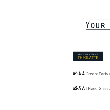
âŠ•Â Â
Credo: Early
âŠ•Â Â
I Need Glass