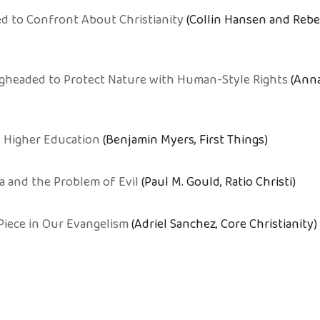
d to Confront About Christianity
(Collin Hansen and Rebe
gheaded to Protect Nature with Human-Style Rights
(Anna
 Higher Education
(Benjamin Myers, First Things)
a and the Problem of Evil
(Paul M. Gould, Ratio Christi)
Piece in Our Evangelism
(Adriel Sanchez, Core Christianity)