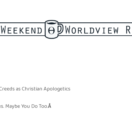
 Creeds as Christian Apologetics
es. Maybe You Do Too.
Â