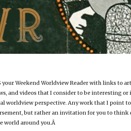
 your Weekend Worldview Reader with links to arti
ws, and videos that I consider to be interesting or
cal worldview perspective. Any work that I point to
sement, but rather an invitation for you to think
he world around you.Â