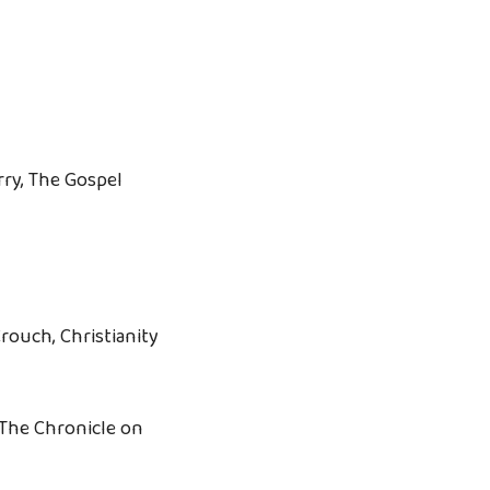
rry, The Gospel
rouch, Christianity
The Chronicle on