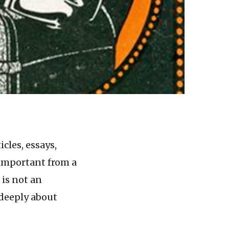
cles, essays,
 important from a
 is not an
 deeply about