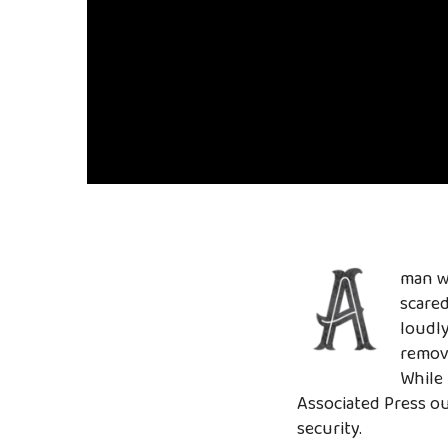
man wh
scared
loudly
remove
While
Associated Press o
security.