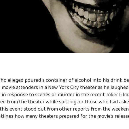
o alleged poured a container of alcohol into his drink b
 movie attenders in a New York City theater as he laughe
 in response to scenes of murder in the recent
Joker
film
d from the theater while spitting on those who had asked
 this event stood out from other reports from the weeken
utlines how many theaters prepared for the movie’s relea