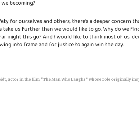
e we becoming?
ty for ourselves and others, there’s a deeper concern th
s take us further than we would like to go. Why do we find 
ar might this go? And I would like to think most of us, d
wing into frame and for justice to again win the day.
idt, actor in the film “The Man Who Laughs” whose role originally ins