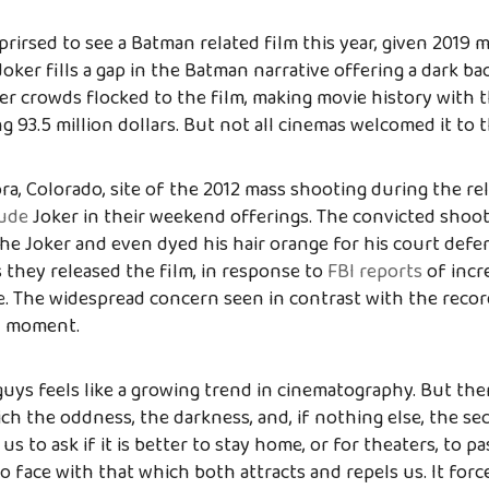
rirsed to see a Batman related film this year, given 2019 m
Joker fills a gap in the Batman narrative offering a dark ba
ger crowds flocked to the film, making movie history with 
g 93.5 million dollars. But not all cinemas welcomed it to t
ra, Colorado, site of the 2012 mass shooting during the re
lude
Joker in their weekend offerings. The convicted shoot
he Joker and even dyed his hair orange for his court defe
 they released the film, in response to
FBI reports
of incr
. The widespread concern seen in contrast with the recor
al moment.
guys feels like a growing trend in cinematography. But the
ich the oddness, the darkness, and, if nothing else, the se
s to ask if it is better to stay home, or for theaters, to p
o face with that which both attracts and repels us. It forc