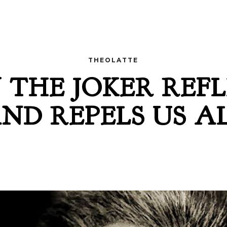
THEOLATTE
THE JOKER REF
ND REPELS US A