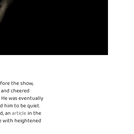
efore the show,
d and cheered
. He was eventually
 him to be quiet.
d, an
article
in the
se with heightened