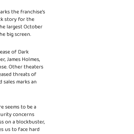
arks the franchise’s
ck story for the
the largest October
he big screen.
lease of Dark
er, James Holmes,
nse. Other theaters
eased threats of
d sales marks an
re seems to be a
curity concerns
ass on a blockbuster,
es us to face hard