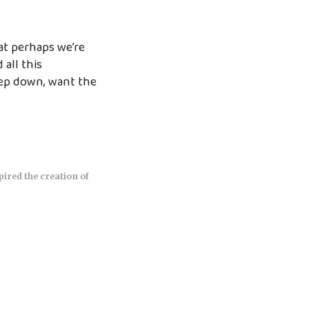
at perhaps we’re
all this
eep down, want the
pired the creation of