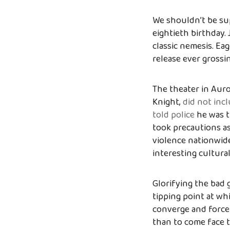
We shouldn’t be sup
eightieth birthday. 
classic nemesis. Ea
release ever grossin
The theater in Auro
Knight,
did not inc
told police
he was t
took precautions as
violence nationwide
interesting cultur
Glorifying the bad 
tipping point at wh
converge and force u
than to come face t