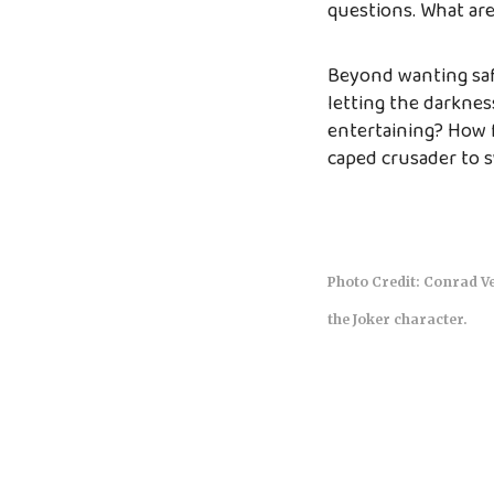
questions. What ar
Beyond wanting safe
letting the darknes
entertaining? How f
caped crusader to s
Photo Credit: Conrad Ve
the Joker character.