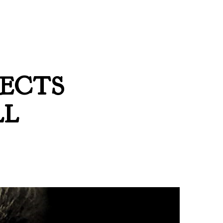
LECTS
LL