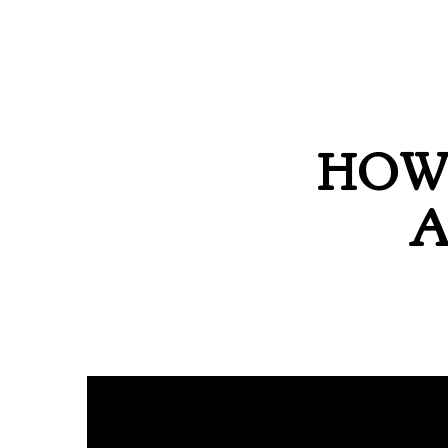
HOW 
A