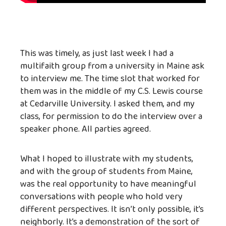
This was timely, as just last week I had a
multifaith group from a university in Maine ask
to interview me. The time slot that worked for
them was in the middle of my C.S. Lewis course
at Cedarville University. I asked them, and my
class, for permission to do the interview over a
speaker phone. All parties agreed.
What I hoped to illustrate with my students,
and with the group of students from Maine,
was the real opportunity to have meaningful
conversations with people who hold very
different perspectives. It isn’t only possible, it’s
neighborly. It’s a demonstration of the sort of