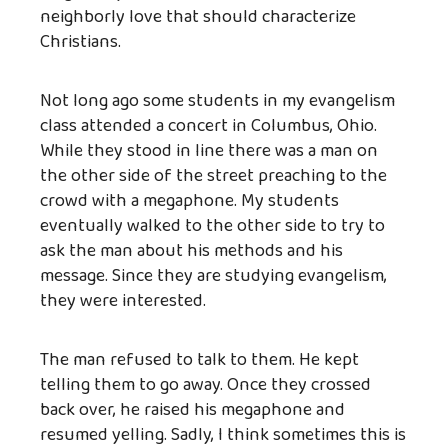
neighborly love that should characterize
Christians.
Not long ago some students in my evangelism
class attended a concert in Columbus, Ohio.
While they stood in line there was a man on
the other side of the street preaching to the
crowd with a megaphone. My students
eventually walked to the other side to try to
ask the man about his methods and his
message. Since they are studying evangelism,
they were interested.
The man refused to talk to them. He kept
telling them to go away. Once they crossed
back over, he raised his megaphone and
resumed yelling. Sadly, I think sometimes this is