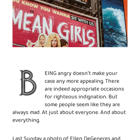
EING angry doesn’t make your
case any more appealing. There
are indeed appropriate occasions
for righteous indignation. But
some people seem like they are
always mad. At just about everyone. And about
everything.
Last Sunday a photo of Ellen DeGeneres and