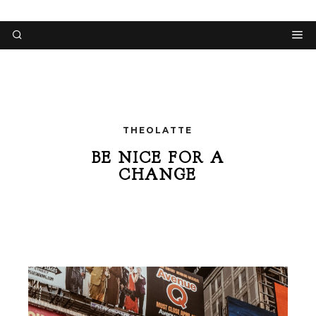
THEOLATTE
BE NICE FOR A
CHANGE