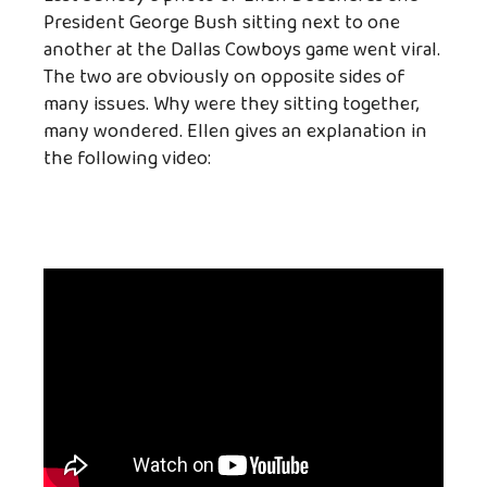
President George Bush sitting next to one
another at the Dallas Cowboys game went viral.
The two are obviously on opposite sides of
many issues. Why were they sitting together,
many wondered. Ellen gives an explanation in
the following video: