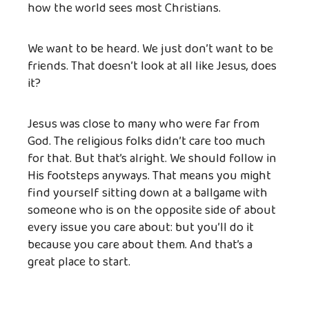
how the world sees most Christians.
We want to be heard. We just don’t want to be
friends. That doesn’t look at all like Jesus, does
it?
Jesus was close to many who were far from
God. The religious folks didn’t care too much
for that. But that’s alright. We should follow in
His footsteps anyways. That means you might
find yourself sitting down at a ballgame with
someone who is on the opposite side of about
every issue you care about: but you’ll do it
because you care about them. And that’s a
great place to start.