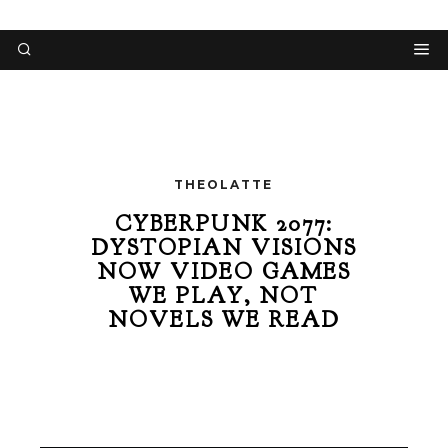
THEOLATTE
CYBERPUNK 2077:
DYSTOPIAN VISIONS
NOW VIDEO GAMES
WE PLAY, NOT
NOVELS WE READ