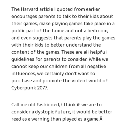
The Harvard article I quoted from earlier,
encourages parents to talk to their kids about
their games, make playing games take place in a
public part of the home and not a bedroom,
and even suggests that parents play the games
with their kids to better understand the
content of the games. These are all helpful
guidelines for parents to consider. While we
cannot keep our children from all negative
influences, we certainly don’t want to
purchase and promote the violent world of
Cyberpunk 2077.
Call me old fashioned, I think if we are to
consider a dystopic future, it would be better
read as a warning than played as a game.Â