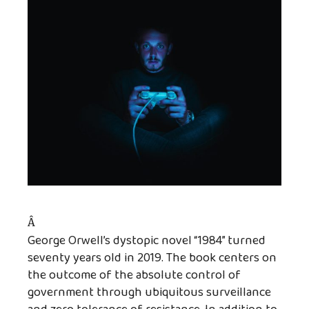
Â
George Orwell’s dystopic novel “1984” turned
seventy years old in 2019. The book centers on
the outcome of the absolute control of
government through ubiquitous surveillance