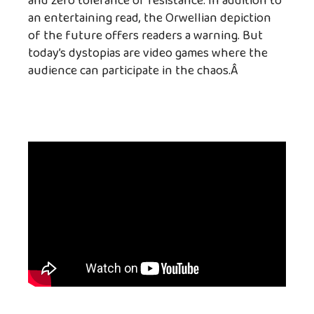
and zero tolerance of resistance. In addition to
an entertaining read, the Orwellian depiction
of the future offers readers a warning. But
today’s dystopias are video games where the
audience can participate in the chaos.Â