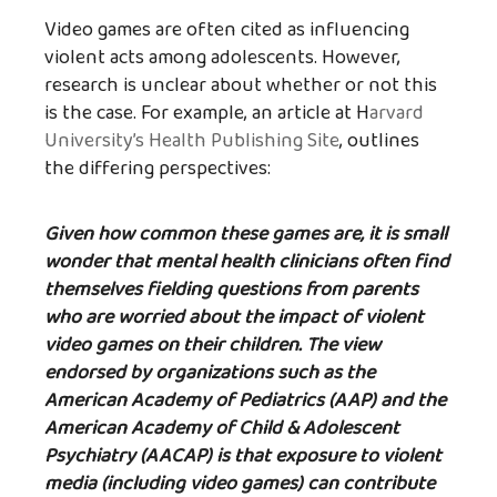
Video games are often cited as influencing
violent acts among adolescents. However,
research is unclear about whether or not this
is the case. For example, an article at H
arvard
University’s Health Publishing Site
, outlines
the differing perspectives:
Given how common these games are, it is small
wonder that mental health clinicians often find
themselves fielding questions from parents
who are worried about the impact of violent
video games on their children. The view
endorsed by organizations such as the
American Academy of Pediatrics (AAP) and the
American Academy of Child & Adolescent
Psychiatry (AACAP) is that exposure to violent
media (including video games) can contribute