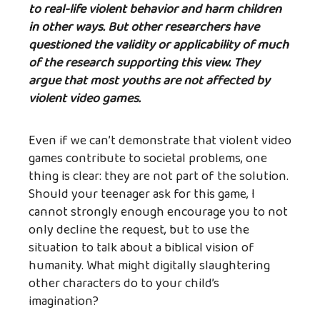
to real-life violent behavior and harm children
in other ways. But other researchers have
questioned the validity or applicability of much
of the research supporting this view. They
argue that most youths are not affected by
violent video games.
Even if we can’t demonstrate that violent video
games contribute to societal problems, one
thing is clear: they are not part of the solution.
Should your teenager ask for this game, I
cannot strongly enough encourage you to not
only decline the request, but to use the
situation to talk about a biblical vision of
humanity. What might digitally slaughtering
other characters do to your child’s
imagination?