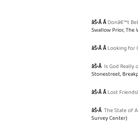
âŠ•Â Â
Donâ€™t Beli
Swallow Prior, The
âŠ•Â Â
Looking for 
âŠ•Â
Is God Really
Stonestreet, Break
âŠ•Â Â
Lost Friends
âŠ•Â
The State of 
Survey Center)