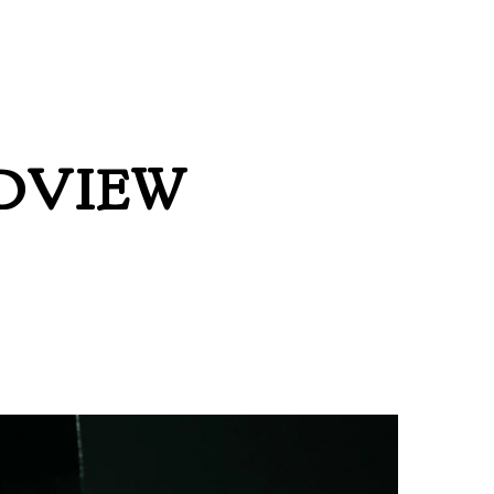
DVIEW