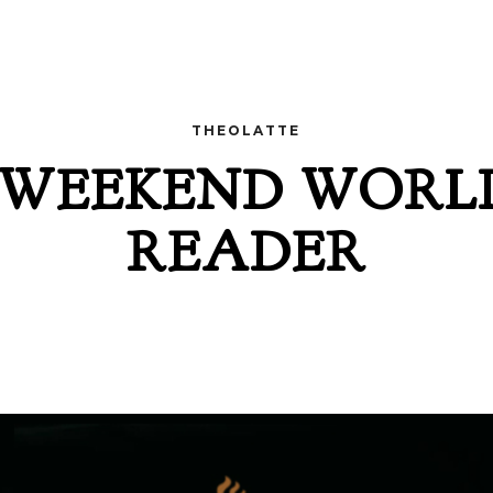
THEOLATTE
 WEEKEND WORL
READER