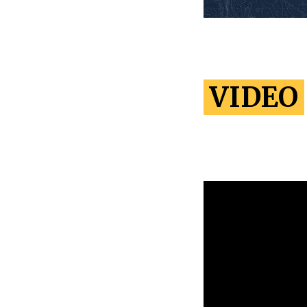
VIDEO