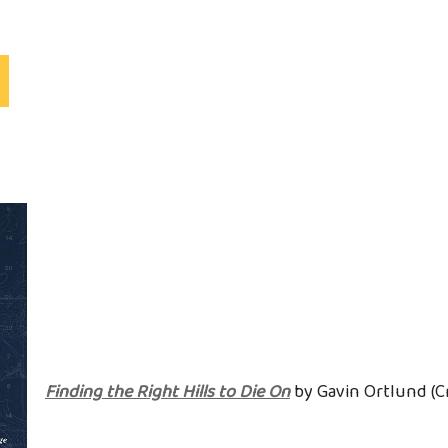
S
Finding the Right Hills to Die On
by Gavin Ortlund (C