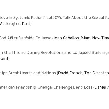
eve in Systemic Racism? Letâ€™s Talk About the Sexual R
 Washington Post)
God After Surfside Collapse
(Josh Ceballos, Miami New Tim
 on the Throne During Revolutions and Collapsed Building
point)
hips Break Hearts and Nations
(David French, The Dispatch
American Friendship: Change, Challenges, and Loss
(Daniel 