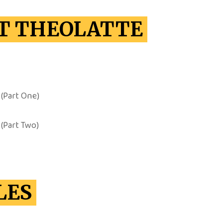
T THEOLATTE
(Part One)
(Part Two)
LES