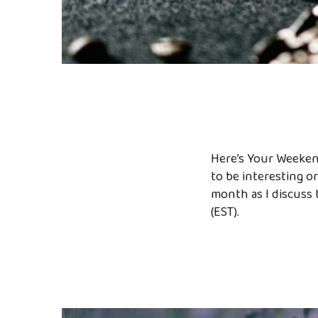
Here’s Your Weekend
to be interesting or
month as I discuss 
(EST).