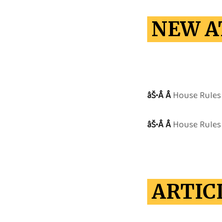
NEW A
âŠ•Â Â
House Rules 
âŠ•Â Â
House Rules 
ARTIC