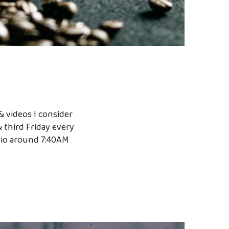
& videos I consider
& third Friday every
dio around 7:40AM