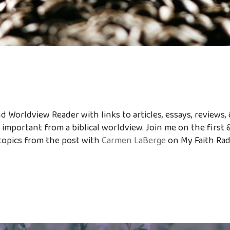
 Worldview Reader with links to articles, essays, reviews, 
 important from a biblical worldview. Join me on the first 
topics from the post with
Carmen LaBerge
on My Faith Ra