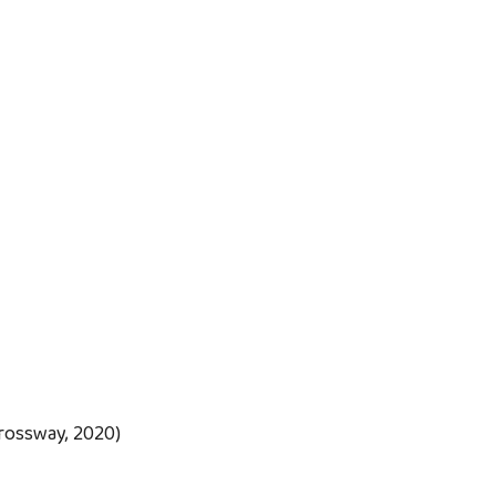
rossway, 2020)