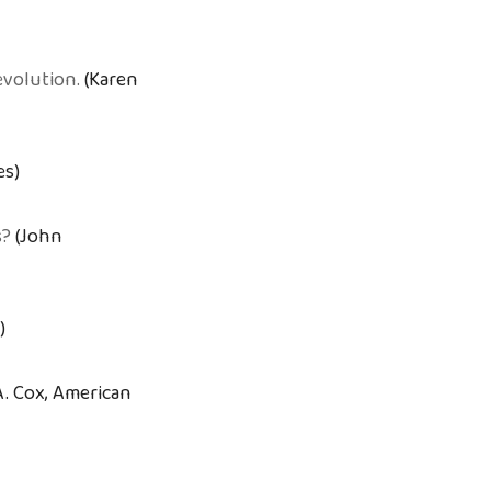
evolution.
(Karen
es)
s?
(John
)
A. Cox, American