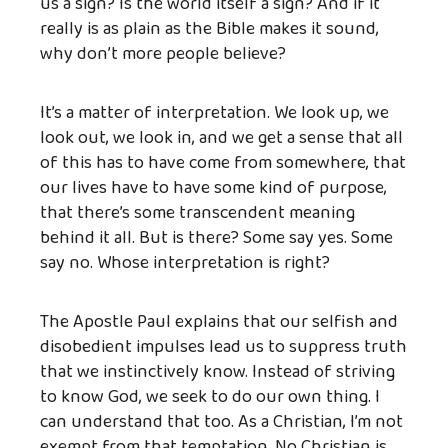
us a sign? Is the world itself a sign? And if it
really is as plain as the Bible makes it sound,
why don’t more people believe?
It’s a matter of interpretation. We look up, we
look out, we look in, and we get a sense that all
of this has to have come from somewhere, that
our lives have to have some kind of purpose,
that there’s some transcendent meaning
behind it all. But is there? Some say yes. Some
say no. Whose interpretation is right?
The Apostle Paul explains that our selfish and
disobedient impulses lead us to suppress truth
that we instinctively know. Instead of striving
to know God, we seek to do our own thing. I
can understand that too. As a Christian, I’m not
exempt from that temptation. No Christian is.