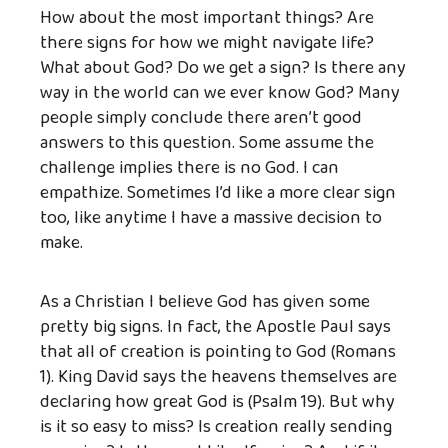
How about the most important things? Are
there signs for how we might navigate life?
What about God? Do we get a sign? Is there any
way in the world can we ever know God? Many
people simply conclude there aren’t good
answers to this question. Some assume the
challenge implies there is no God. I can
empathize. Sometimes I’d like a more clear sign
too, like anytime I have a massive decision to
make.
As a Christian I believe God has given some
pretty big signs. In fact, the Apostle Paul says
that all of creation is pointing to God (Romans
1). King David says the heavens themselves are
declaring how great God is (Psalm 19). But why
is it so easy to miss? Is creation really sending