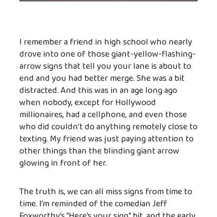
I remember a friend in high school who nearly
drove into one of those giant-yellow-flashing-
arrow signs that tell you your lane is about to
end and you had better merge. She was a bit
distracted. And this was in an age long ago
when nobody, except for Hollywood
millionaires, had a cellphone, and even those
who did couldn’t do anything remotely close to
texting. My friend was just paying attention to
other things than the blinding giant arrow
glowing in front of her.
The truth is, we can all miss signs from time to
time. I’m reminded of the comedian Jeff
Foxworthy’s “Here’s your sign” bit, and the early