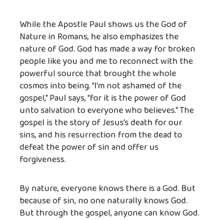
While the Apostle Paul shows us the God of
Nature in Romans, he also emphasizes the
nature of God. God has made a way for broken
people like you and me to reconnect with the
powerful source that brought the whole
cosmos into being. “I’m not ashamed of the
gospel,” Paul says, “for it is the power of God
unto salvation to everyone who believes.” The
gospel is the story of Jesus’s death for our
sins, and his resurrection from the dead to
defeat the power of sin and offer us
forgiveness.
By nature, everyone knows there is a God. But
because of sin, no one naturally knows God.
But through the gospel, anyone can know God.