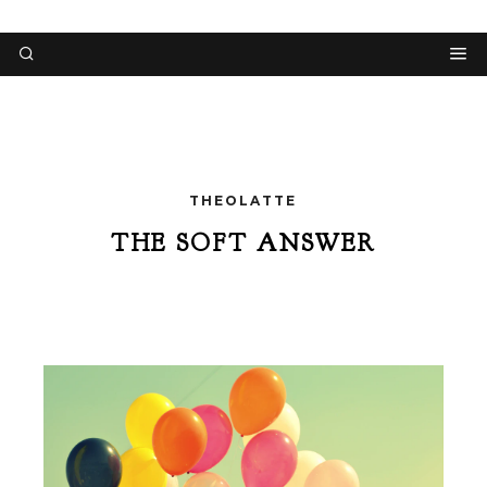
THEOLATTE
THE SOFT ANSWER