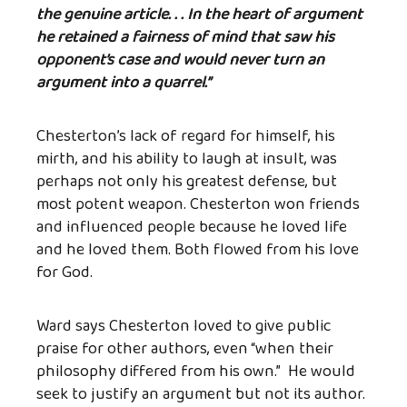
the genuine article. . . In the heart of argument
he retained a fairness of mind that saw his
opponent’s case and would never turn an
argument into a quarrel.”
Chesterton’s lack of regard for himself, his
mirth, and his ability to laugh at insult, was
perhaps not only his greatest defense, but
most potent weapon. Chesterton won friends
and influenced people because he loved life
and he loved them. Both flowed from his love
for God.
Ward says Chesterton loved to give public
praise for other authors, even “when their
philosophy differed from his own.” He would
seek to justify an argument but not its author.