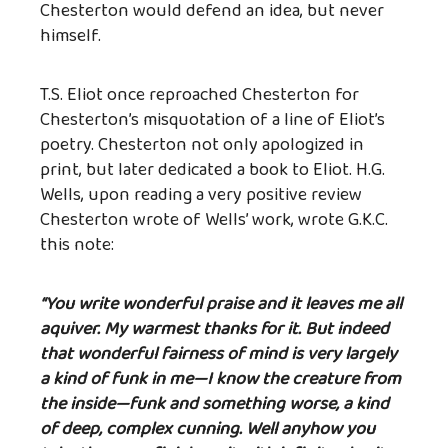
Chesterton would defend an idea, but never
himself.
T.S. Eliot once reproached Chesterton for
Chesterton’s misquotation of a line of Eliot’s
poetry. Chesterton not only apologized in
print, but later dedicated a book to Eliot. H.G.
Wells, upon reading a very positive review
Chesterton wrote of Wells’ work, wrote G.K.C.
this note:
“You write wonderful praise and it leaves me all
aquiver. My warmest thanks for it. But indeed
that wonderful fairness of mind is very largely
a kind of funk in me—I know the creature from
the inside—funk and something worse, a kind
of deep, complex cunning. Well anyhow you