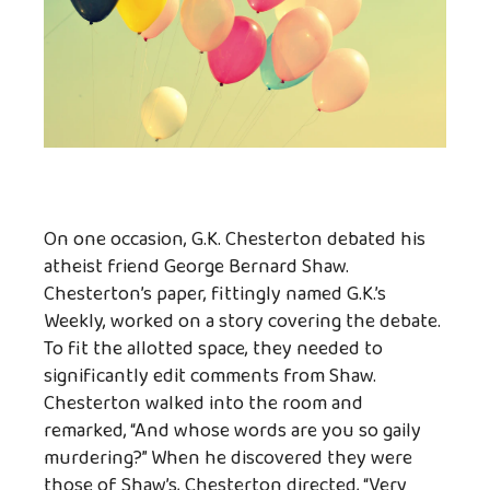
On one occasion, G.K. Chesterton debated his
atheist friend George Bernard Shaw.
Chesterton’s paper, fittingly named G.K.’s
Weekly, worked on a story covering the debate.
To fit the allotted space, they needed to
significantly edit comments from Shaw.
Chesterton walked into the room and
remarked, “And whose words are you so gaily
murdering?” When he discovered they were
those of Shaw’s, Chesterton directed, “Very