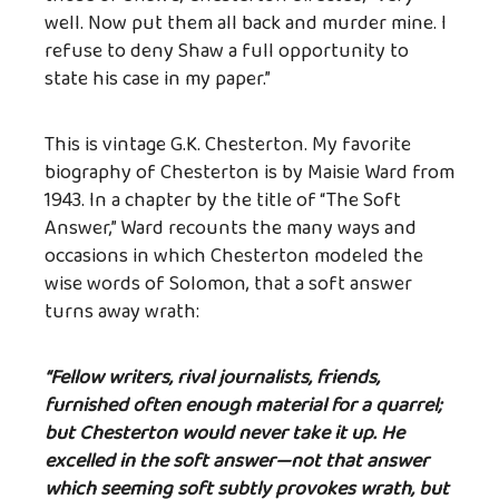
well. Now put them all back and murder mine. I
refuse to deny Shaw a full opportunity to
state his case in my paper.”
This is vintage G.K. Chesterton. My favorite
biography of Chesterton is by Maisie Ward from
1943. In a chapter by the title of “The Soft
Answer,” Ward recounts the many ways and
occasions in which Chesterton modeled the
wise words of Solomon, that a soft answer
turns away wrath:
“Fellow writers, rival journalists, friends,
furnished often enough material for a quarrel;
but Chesterton would never take it up. He
excelled in the soft answer—not that answer
which seeming soft subtly provokes wrath, but