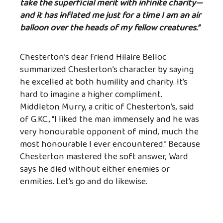
take the superficial merit with infinite charity—
and it has inflated me just for a time I am an air
balloon over the heads of my fellow creatures.”
Chesterton’s dear friend Hilaire Belloc
summarized Chesterton’s character by saying
he excelled at both humility and charity. It’s
hard to imagine a higher compliment.
Middleton Murry, a critic of Chesterton’s, said
of G.KC., “I liked the man immensely and he was
very honourable opponent of mind, much the
most honourable I ever encountered.” Because
Chesterton mastered the soft answer, Ward
says he died without either enemies or
enmities. Let’s go and do likewise.