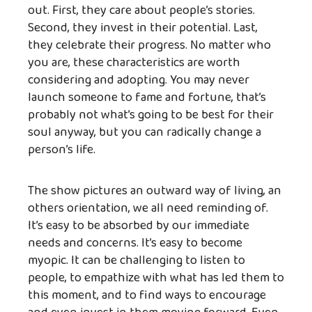
out. First, they care about people’s stories.
Second, they invest in their potential. Last,
they celebrate their progress. No matter who
you are, these characteristics are worth
considering and adopting. You may never
launch someone to fame and fortune, that’s
probably not what’s going to be best for their
soul anyway, but you can radically change a
person’s life.
The show pictures an outward way of living, an
others orientation, we all need reminding of.
It’s easy to be absorbed by our immediate
needs and concerns. It’s easy to become
myopic. It can be challenging to listen to
people, to empathize with what has led them to
this moment, and to find ways to encourage