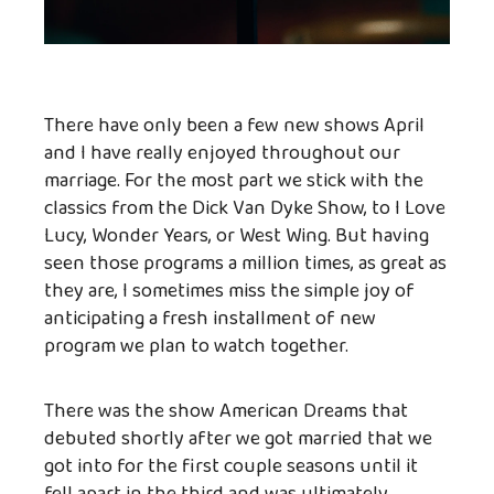
There have only been a few new shows April
and I have really enjoyed throughout our
marriage. For the most part we stick with the
classics from the Dick Van Dyke Show, to I Love
Lucy, Wonder Years, or West Wing. But having
seen those programs a million times, as great as
they are, I sometimes miss the simple joy of
anticipating a fresh installment of new
program we plan to watch together.
There was the show American Dreams that
debuted shortly after we got married that we
got into for the first couple seasons until it