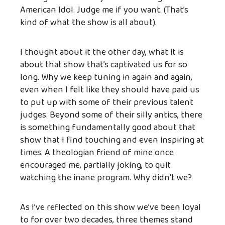
American Idol. Judge me if you want. (That’s
kind of what the show is all about).
I thought about it the other day, what it is
about that show that’s captivated us for so
long. Why we keep tuning in again and again,
even when I felt like they should have paid us
to put up with some of their previous talent
judges. Beyond some of their silly antics, there
is something fundamentally good about that
show that I find touching and even inspiring at
times. A theologian friend of mine once
encouraged me, partially joking, to quit
watching the inane program. Why didn’t we?
As I’ve reflected on this show we’ve been loyal
to for over two decades, three themes stand