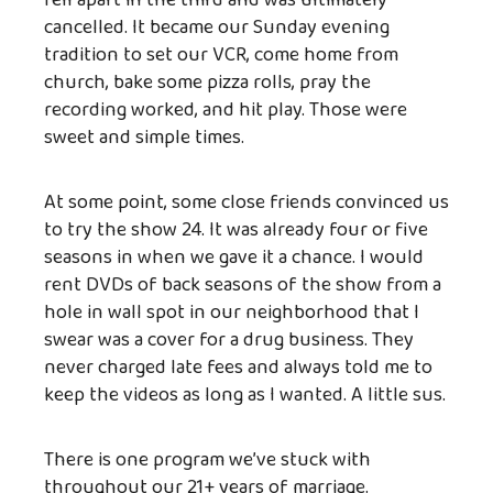
fell apart in the third and was ultimately
cancelled. It became our Sunday evening
tradition to set our VCR, come home from
church, bake some pizza rolls, pray the
recording worked, and hit play. Those were
sweet and simple times.
At some point, some close friends convinced us
to try the show 24. It was already four or five
seasons in when we gave it a chance. I would
rent DVDs of back seasons of the show from a
hole in wall spot in our neighborhood that I
swear was a cover for a drug business. They
never charged late fees and always told me to
keep the videos as long as I wanted. A little sus.
There is one program we’ve stuck with
throughout our 21+ years of marriage.