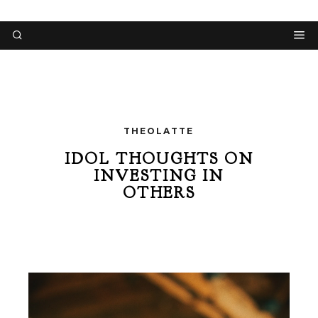
THEOLATTE
IDOL THOUGHTS ON
INVESTING IN
OTHERS