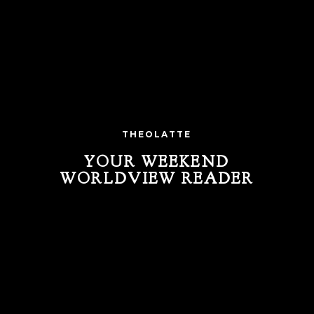
THEOLATTE
YOUR WEEKEND
WORLDVIEW READER