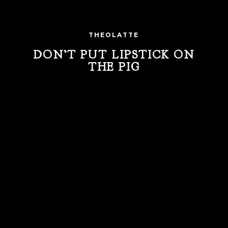
THEOLATTE
DON’T PUT LIPSTICK ON
THE PIG